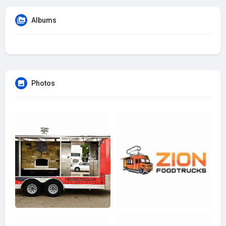
Albums
Photos