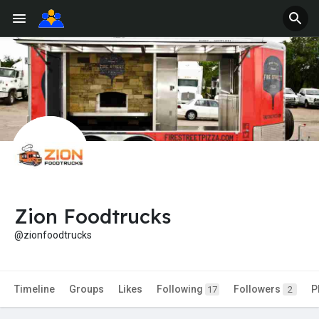
Zion Foodtrucks
@zionfoodtrucks
Timeline
Groups
Likes
Following
Followers
P
17
2