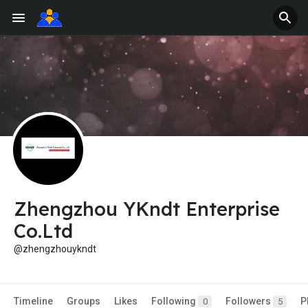
Zhengzhou YKndt Enterprise
Co.Ltd
@zhengzhouykndt
Timeline
Groups
Likes
Following
Followers
P
0
5