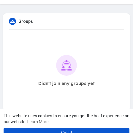
Groups
Didn't join any groups yet
This website uses cookies to ensure you get the best experience on
our website.
Learn More
Got It!