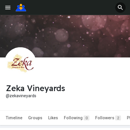
Zeka Vineyards
@zekavineyards
Timeline
Groups
Likes
Following
Followers
P
0
2