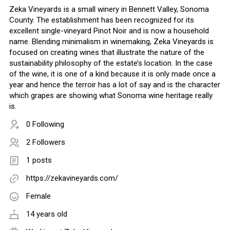
Zeka Vineyards is a small winery in Bennett Valley, Sonoma
County. The establishment has been recognized for its
excellent single-vineyard Pinot Noir and is now a household
name. Blending minimalism in winemaking, Zeka Vineyards is
focused on creating wines that illustrate the nature of the
sustainability philosophy of the estate’s location. In the case
of the wine, it is one of a kind because it is only made once a
year and hence the terroir has a lot of say and is the character
which grapes are showing what Sonoma wine heritage really
is.
0 Following
2 Followers
1 posts
https://zekavineyards.com/
Female
14 years old