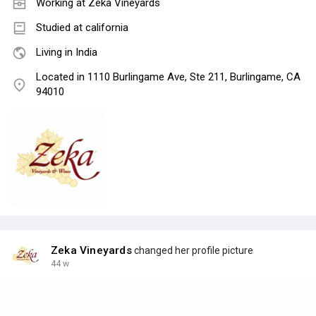
Working at
Zeka Vineyards
Studied at california
Living in India
Located in 1110 Burlingame Ave, Ste 211, Burlingame, CA
94010
Zeka Vineyards
changed her profile picture
44 w