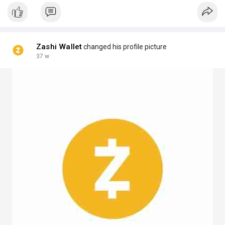
Zashi Wallet
changed his profile picture
37 w