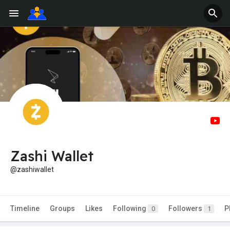
Zashi Wallet
@zashiwallet
Timeline
Groups
Likes
Following
Followers
P
0
1