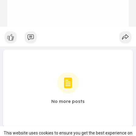
No more posts
This website uses cookies to ensure you get the best experience on