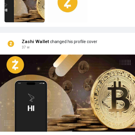
Zashi Wallet
changed his profile cover
37 w