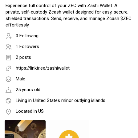
Experience full control of your ZEC with Zashi Wallet. A
private, self-custody Zcash wallet designed for easy, secure,
shielded transactions. Send, receive, and manage Zcash $ZEC
effortlessly.
0 Following
1 Followers
2 posts
https://linktr.ee/zashiwallet
Male
25 years old
Living in United States minor outlying islands
Located in US