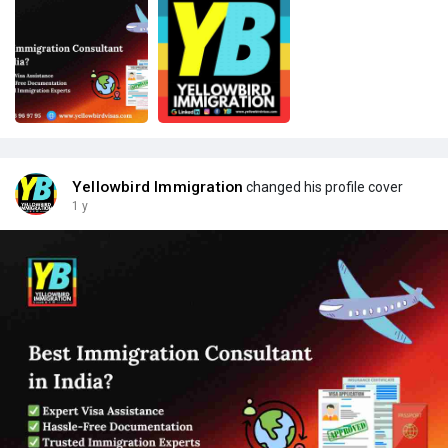
Yellowbird Immigration
changed his profile cover
1 y