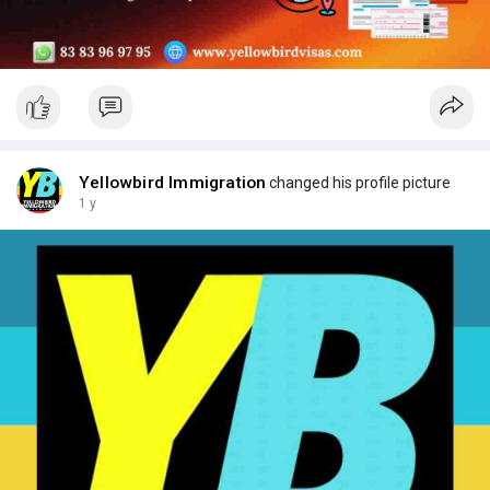
Yellowbird Immigration
changed his profile picture
1 y