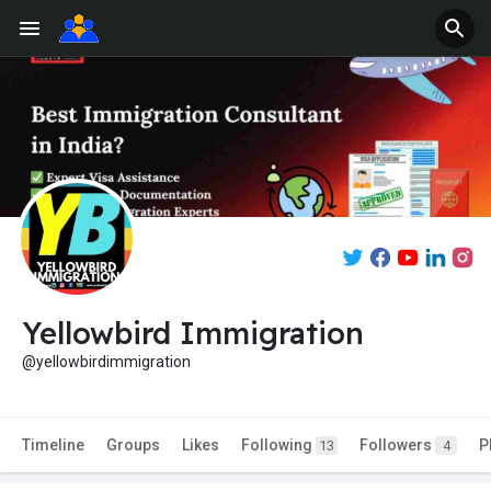
Yellowbird Immigration
@yellowbirdimmigration
Timeline
Groups
Likes
Following
Followers
P
13
4