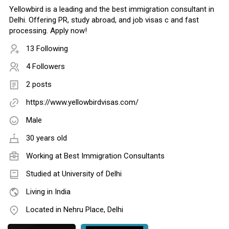
Yellowbird is a leading and the best immigration consultant in
Delhi. Offering PR, study abroad, and job visas c and fast
processing. Apply now!
13 Following
4 Followers
2 posts
https://www.yellowbirdvisas.com/
Male
30 years old
Working at
Best Immigration Consultants
Studied at University of Delhi
Living in India
Located in Nehru Place, Delhi