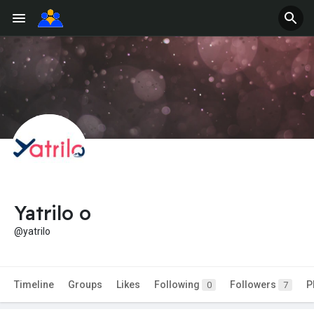
Yatrilo o
@yatrilo
Timeline
Groups
Likes
Following
Followers
P
0
7