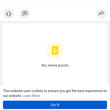
No more posts
This website uses cookies to ensure you get the best experience on
our website.
Learn More
Got It!