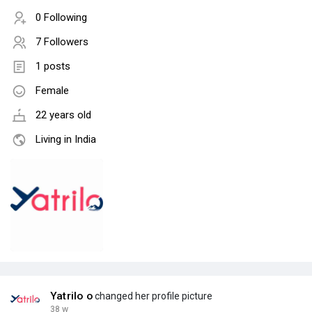
0 Following
7 Followers
1 posts
Female
22 years old
Living in India
Yatrilo o
changed her profile picture
38 w