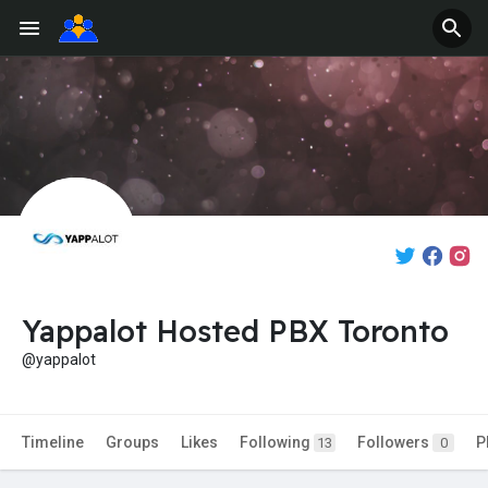
Yappalot Hosted PBX Toronto
@yappalot
Timeline
Groups
Likes
Following
Followers
P
13
0