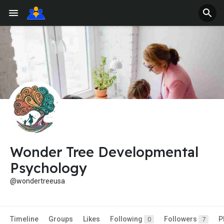
Wonder Tree Developmental
Psychology
@wondertreeusa
Timeline
Groups
Likes
Following
Followers
P
0
7