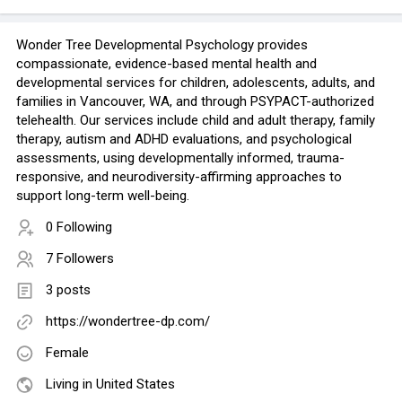
Wonder Tree Developmental Psychology provides
compassionate, evidence-based mental health and
developmental services for children, adolescents, adults, and
families in Vancouver, WA, and through PSYPACT-authorized
telehealth. Our services include child and adult therapy, family
therapy, autism and ADHD evaluations, and psychological
assessments, using developmentally informed, trauma-
responsive, and neurodiversity-affirming approaches to
support long-term well-being.
0 Following
7 Followers
3 posts
https://wondertree-dp.com/
Female
Living in United States