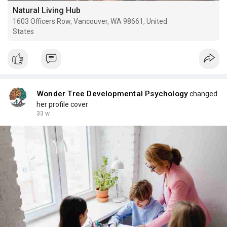
Natural Living Hub
1603 Officers Row, Vancouver, WA 98661, United
States
Wonder Tree Developmental Psychology
changed
her profile cover
33 w