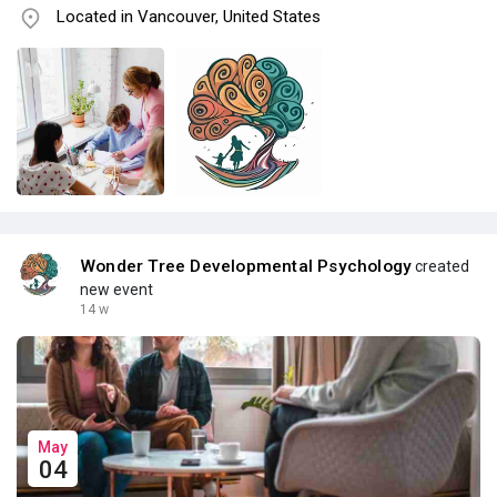
Located in Vancouver, United States
Wonder Tree Developmental Psychology
created
new event
14 w
May
04