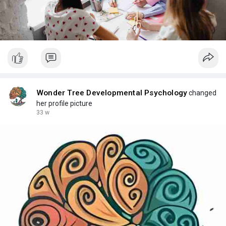
Wonder Tree Developmental Psychology
changed
her profile picture
33 w