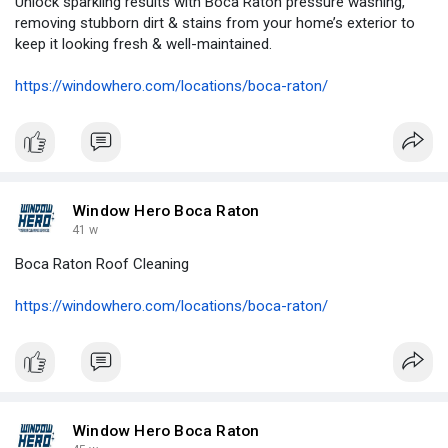
Unlock sparkling results with Boca Raton pressure washing,
removing stubborn dirt & stains from your home’s exterior to
keep it looking fresh & well-maintained.
https://windowhero.com/locations/boca-raton/
Window Hero Boca Raton
41 w
Boca Raton Roof Cleaning
https://windowhero.com/locations/boca-raton/
Window Hero Boca Raton