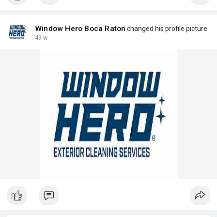
Window Hero Boca Raton
changed his profile picture
49 w