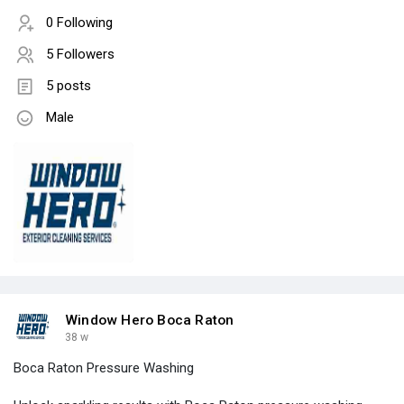
0 Following
5 Followers
5 posts
Male
Window Hero Boca Raton
38 w
Boca Raton Pressure Washing