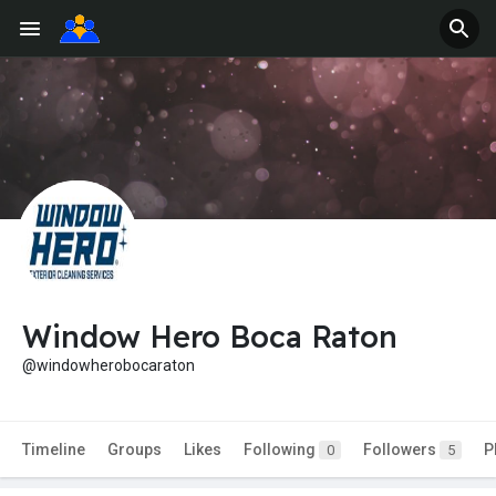
Window Hero Boca Raton
@windowherobocaraton
Timeline
Groups
Likes
Following
Followers
P
0
5