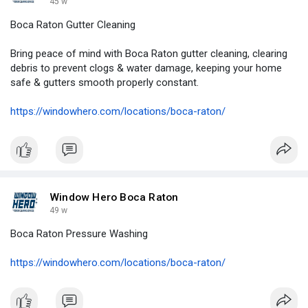
45 w
Boca Raton Gutter Cleaning
Bring peace of mind with Boca Raton gutter cleaning, clearing
debris to prevent clogs & water damage, keeping your home
safe & gutters smooth properly constant.
https://windowhero.com/locations/boca-raton/
Window Hero Boca Raton
49 w
Boca Raton Pressure Washing
https://windowhero.com/locations/boca-raton/