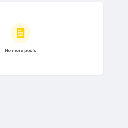
No more posts