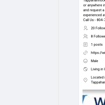
Tappahannoc
or anywhere i
and request a
experienced a
Call Us:- 804
20 Follo
8 Follow
1 posts
https://w
Male
Living in
Located i
Tappaha