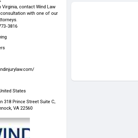
k
n Virginia, contact Wind Law
 consultation with one of our
ttorneys.
-773-3816
wing
ers
indinjurylaw.com/
 United States
n 318 Prince Street Suite C,
nnock, VA 22560