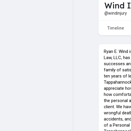
Wind I
@windinjury
Timeline
Ryan E. Wind i
Law, LLC, has
successes and
family of sati
ten years of l
Tappahannock, 
appreciate how
how comfortab
the personal a
client. We hav
wrongful death
accidents, and
of a Personal 