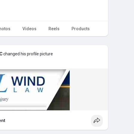
hotos
Videos
Reels
Products
LC
changed his profile picture
nt