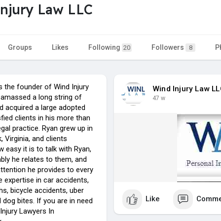
njury Law LLC
Groups
Likes
Following
Followers
P
20
8
s the founder of Wind Injury
Wind Injury Law L
 amassed a long string of
47 w
 acquired a large adopted
sfied clients in his more than
egal practice. Ryan grew up in
Virginia, and clients
 easy it is to talk with Ryan,
ly he relates to them, and
ttention he provides to every
e expertise in car accidents,
s, bicycle accidents, uber
Like
Comme
 dog bites. If you are in need
Injury Lawyers In