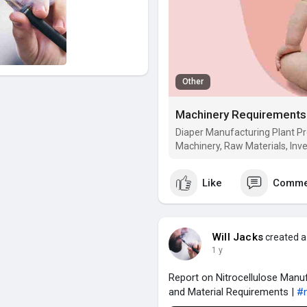
Other
Machinery Requirements f
Diaper Manufacturing Plant Pro
Machinery, Raw Materials, Inv
Like
Comme
Will Jacks
created a
1 y
Report on Nitrocellulose Manuf
and Material Requirements |
#n