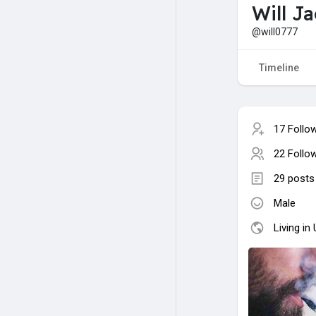
Will J
@will0777
Timeline
17 Follo
22 Follo
29 posts
Male
Living in