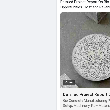
Detailed Project Report On Bi
Opportunities, Cost and Reven
Other
Bio-Concrete Manufacturing Pl
Setup, Machinery, Raw Materia