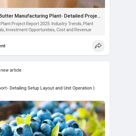
Cost to Setup a Cashew Butter Manufacturing Plant- Detailed Project Report on Requirements and Key Aspects
lant Project Report 2025: Industry Trends, Plant
ls, Investment Opportunities, Cost and Revenue
nt
 new article
ort- Detailing Setup Layout and Unit Operation |