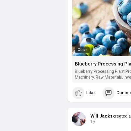
Other
Blueberry Processing Plant Pro
Machinery, Raw Materials, Inv
Like
Comme
Will Jacks
created a
1 y