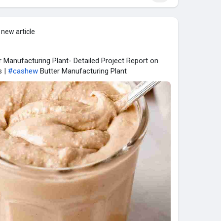
 new article
 Manufacturing Plant- Detailed Project Report on
s |
#cashew
Butter Manufacturing Plant