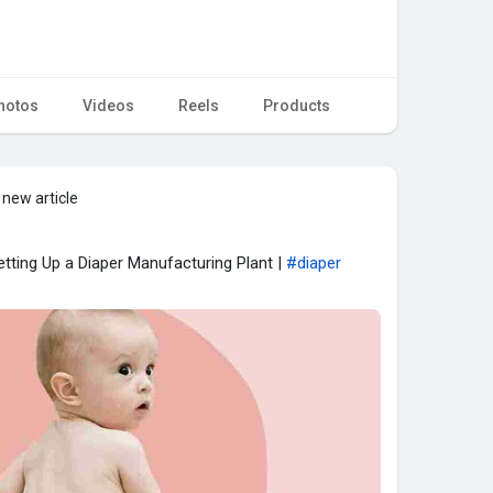
hotos
Videos
Reels
Products
 new article
tting Up a Diaper Manufacturing Plant |
#diaper