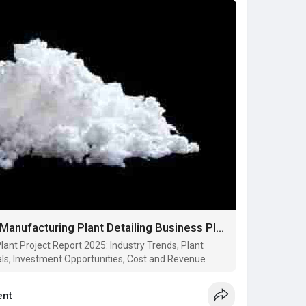
Report on Nitrocellulose Manufacturing Plant Detailing Business Plan, Cost Analysis and Material Requirements
lant Project Report 2025: Industry Trends, Plant
ls, Investment Opportunities, Cost and Revenue
nt