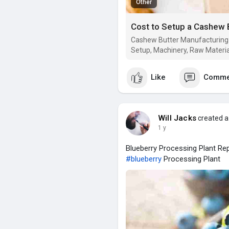
Other
Cashew Butter Manufacturing P
Setup, Machinery, Raw Materia
Like
Comme
Will Jacks
created a
1 y
Blueberry Processing Plant Rep
#blueberry
Processing Plant