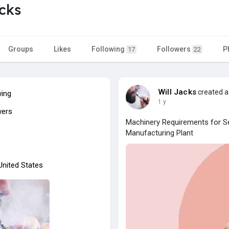
acks
Groups
Likes
Following
Followers
P
17
22
Will Jacks
created a
wing
1 y
wers
Machinery Requirements for Se
Manufacturing Plant
 United States