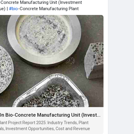
o-Concrete Manufacturing Unit (Investment
ue) |
#bio
-Concrete Manufacturing Plant
Detailed Project Report On Bio-Concrete Manufacturing Unit (Investment Opportunities, Cost and Revenue)
ant Project Report 2025: Industry Trends, Plant
ls, Investment Opportunities, Cost and Revenue