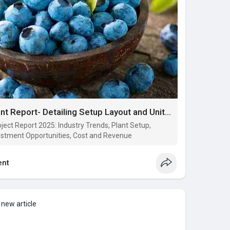
Blueberry Processing Plant Report- Detailing Setup Layout and Unit Operation
ject Report 2025: Industry Trends, Plant Setup,
estment Opportunities, Cost and Revenue
nt
 new article