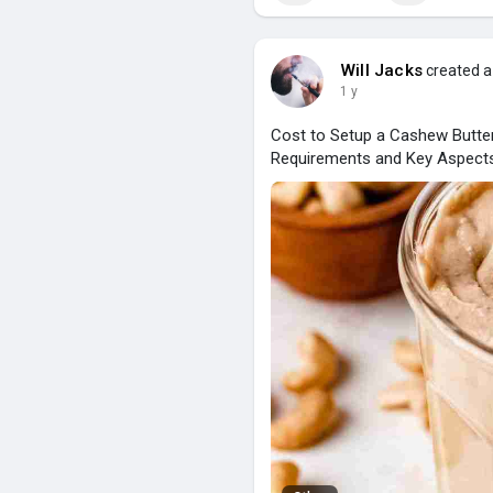
Will Jacks
created a
1 y
Cost to Setup a Cashew Butter
Requirements and Key Aspect