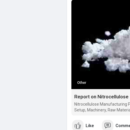
Other
Nitrocellulose Manufacturing P
Setup, Machinery, Raw Materia
Like
Comme