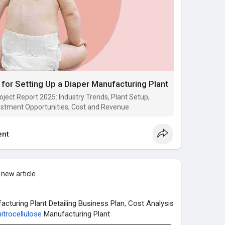
or Setting Up a Diaper Manufacturing Plant
ject Report 2025: Industry Trends, Plant Setup,
estment Opportunities, Cost and Revenue
nt
 new article
acturing Plant Detailing Business Plan, Cost Analysis
itrocellulose
Manufacturing Plant