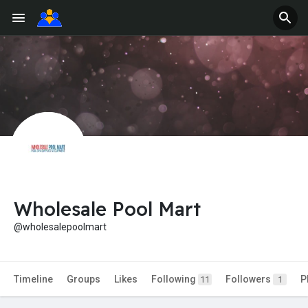
Wholesale Pool Mart
@wholesalepoolmart
Timeline
Groups
Likes
Following
Followers
P
11
1