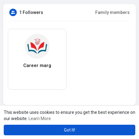
1 Followers
Family members
Career marg
This website uses cookies to ensure you get the best experience on
our website.
Learn More
Got It!