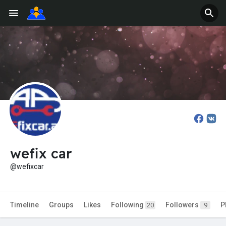
wefix car
@wefixcar
Timeline
Groups
Likes
Following
Followers
P
20
9