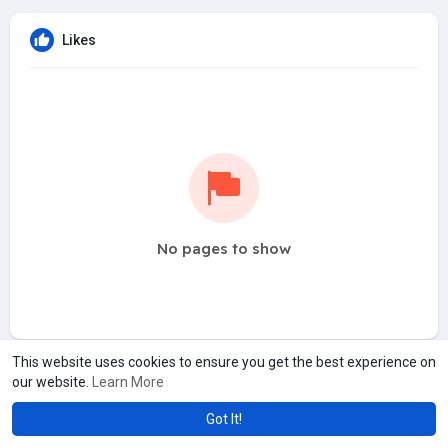
Likes
No pages to show
This website uses cookies to ensure you get the best experience on
our website.
Learn More
Got It!