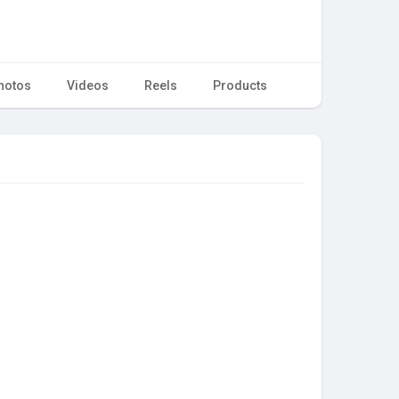
hotos
Videos
Reels
Products