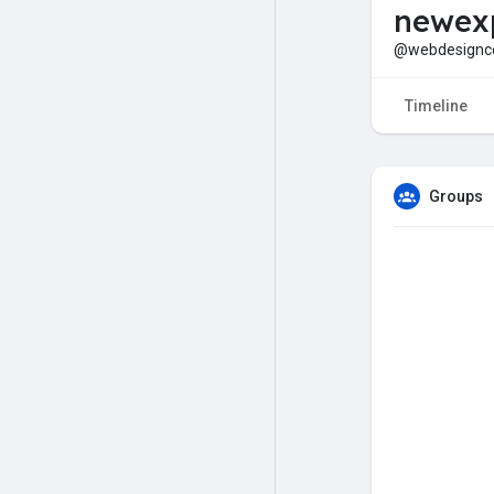
newexp
@webdesign
Timeline
Groups