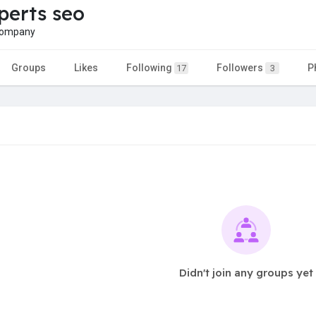
erts seo
company
Groups
Likes
Following
Followers
P
17
3
Didn't join any groups yet