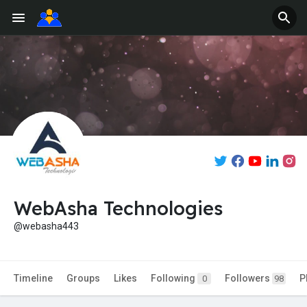
WebAsha Technologies
@webasha443
Timeline
Groups
Likes
Following
Followers
P
0
98