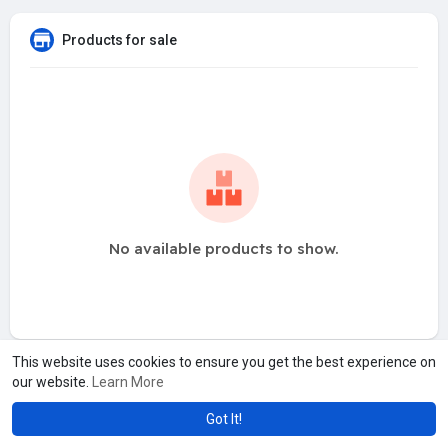
Products for sale
No available products to show.
This website uses cookies to ensure you get the best experience on
our website.
Learn More
Got It!