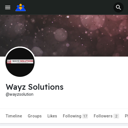
Wayz Solutions
@wayzsolution
Timeline
Groups
Likes
Following
Followers
P
17
2