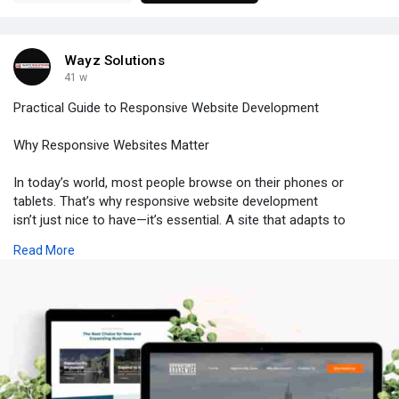
Wayz Solutions
41 w
Practical Guide to Responsive Website Development
Why Responsive Websites Matter
In today’s world, most people browse on their phones or
tablets. That’s why responsive website development
isn’t just nice to have—it’s essential. A site that adapts to
different screens keeps users happy and encourages them to
Read More
stay longer.
What Makes a Website Responsive
Responsive design means your layout adjusts automatically. It’s
not about shrinking everything down; it’s about smartly
reorganizing content so it works on any device. Whether you’re
into web design or looking for custom website design, thinking