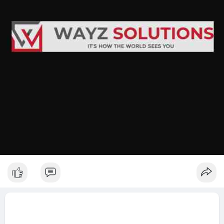
Test your site on multiple devices regularly.
Keep images flexible; avoid fixed widths.
Simplify navigation; clutter confuses users.
Work with experts in SEO services to maintain visibility.
Final Thought
If you want smooth, adaptable designs, investing in responsive
website development
is worth it. It makes your site more usable, improves web
design efficiency, and keeps your visitors coming back. A little
planning goes a long way.
http://Wayzsolutions.com