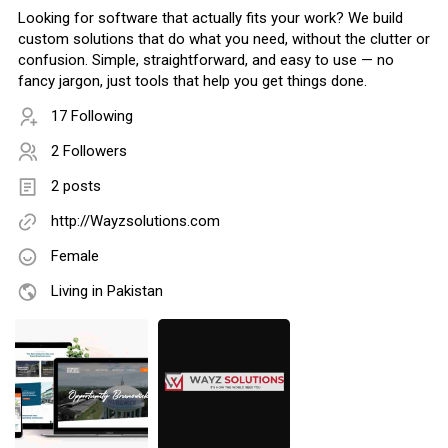
Looking for software that actually fits your work? We build
custom solutions that do what you need, without the clutter or
confusion. Simple, straightforward, and easy to use — no
fancy jargon, just tools that help you get things done.
17 Following
2 Followers
2 posts
http://Wayzsolutions.com
Female
Living in Pakistan