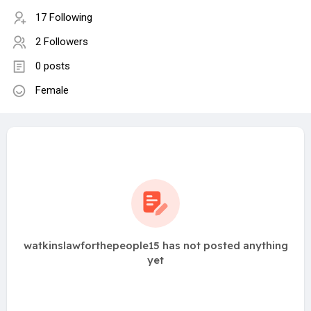
17 Following
2 Followers
0 posts
Female
watkinslawforthepeople15 has not posted anything
yet