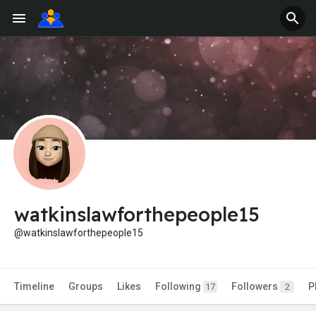
watkinslawforthepeople15
@watkinslawforthepeople15
Timeline
Groups
Likes
Following
Followers
P
17
2