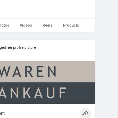
hotos
Videos
Reels
Products
ed her profile picture
nt