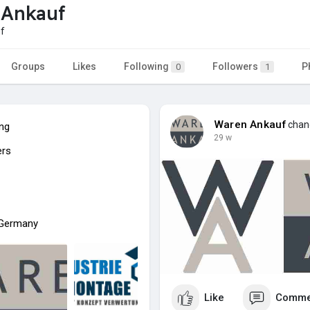
 Ankauf
f
Groups
Likes
Following
Followers
P
0
1
Waren Ankauf
chang
ing
29 w
ers
n Germany
Like
Comme