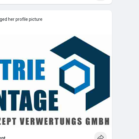
ed her profile picture
nt