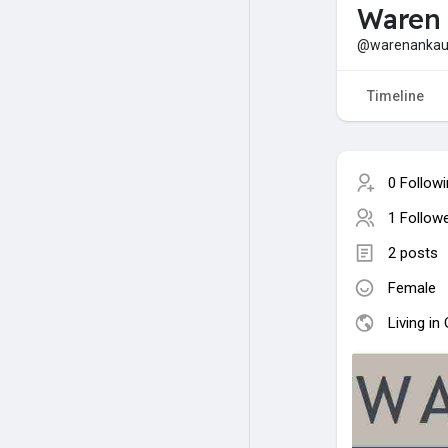
Waren
@warenankau
Timeline
0 Follow
1 Follow
2 posts
Female
Living i