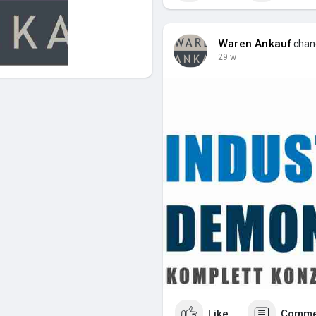
Waren Ankauf
chang
29 w
Like
Comme