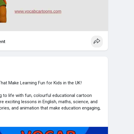
nt
hat Make Learning Fun for Kids in the UK!
 to life with fun, colourful educational cartoon
ore exciting lessons in English, maths, science, and
tories, and animation that make education engaging,