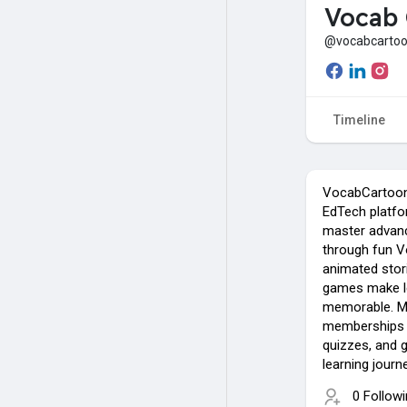
Vocab 
@vocabcarto
Timeline
VocabCartoon
EdTech platfo
master advanc
through fun V
animated stori
games make l
memorable. Mo
memberships g
quizzes, and g
learning journ
0 Follow