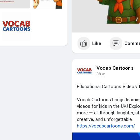
Like
Comme
Vocab Cartoons
38 w
Educational Cartoons Videos T
Vocab Cartoons brings learning
videos for kids in the UK! Expl
more — all through laughter, s
creative, and unforgettable.
https://vocabcartoons.com/