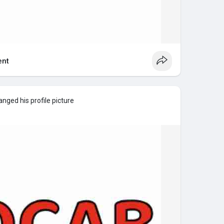
nt
nged his profile picture