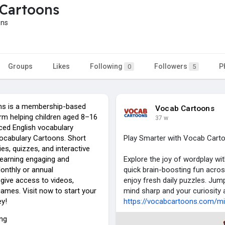
Cartoons
ons
Groups
Likes
Following
Followers
P
0
5
s is a membership-based
Vocab Cartoons
rm helping children aged 8–16
37 w
ed English vocabulary
ocabulary Cartoons. Short
Play Smarter with Vocab Cart
es, quizzes, and interactive
earning engaging and
Explore the joy of wordplay w
nthly or annual
quick brain-boosting fun acros
ive access to videos,
enjoy fresh daily puzzles. Jum
ames. Visit now to start your
mind sharp and your curiosity a
ey!
https://vocabcartoons.com/mis
ing