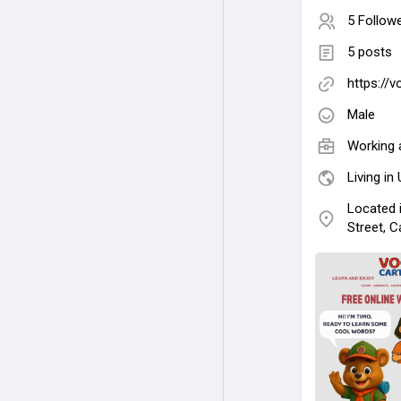
5 Follow
5 posts
https://
Male
Working 
Living in
Located 
Street, C