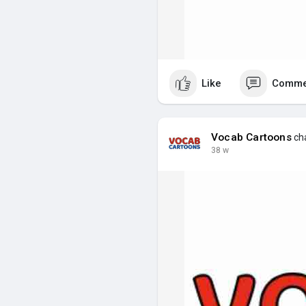
Like
Comme
Vocab Cartoons
cha
38 w