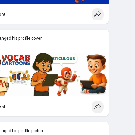
nt
nged his profile cover
nt
nged his profile picture