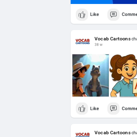
Like
Comme
Vocab Cartoons
cha
38 w
Like
Comme
Vocab Cartoons
cha