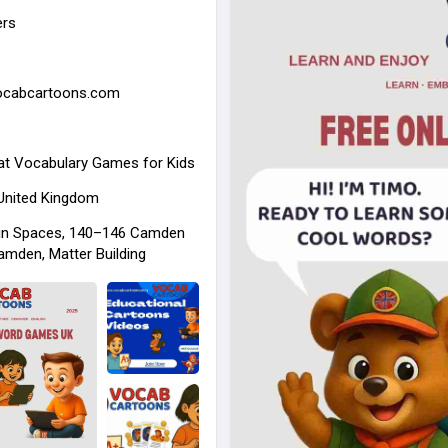
ers
vocabcartoons.com
at
Vocabulary Games for Kids
 United Kingdom
in Spaces, 140–146 Camden
amden, Matter Building