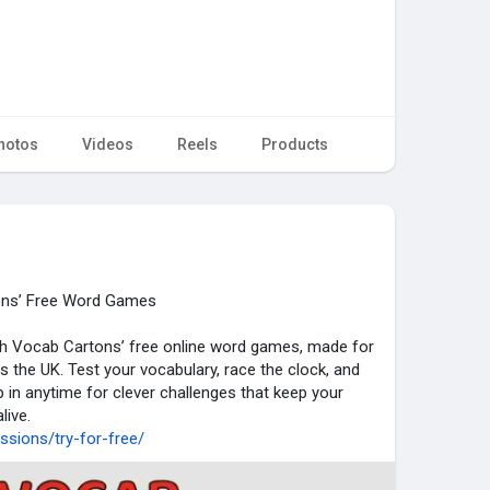
hotos
Videos
Reels
Products
ons’ Free Word Games
ith Vocab Cartons’ free online word games, made for
s the UK. Test your vocabulary, race the clock, and
p in anytime for clever challenges that keep your
live.
sions/try-for-free/