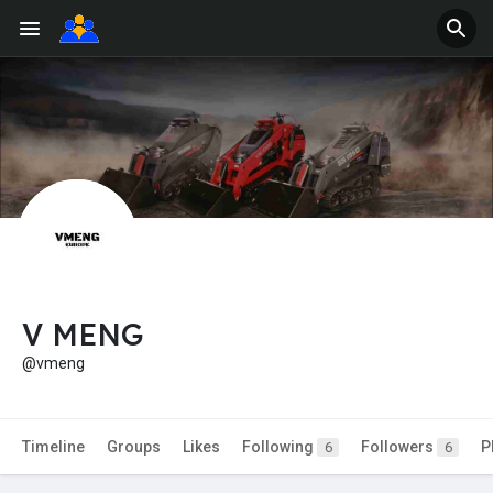
V MENG
@vmeng
Timeline
Groups
Likes
Following
Followers
P
6
6