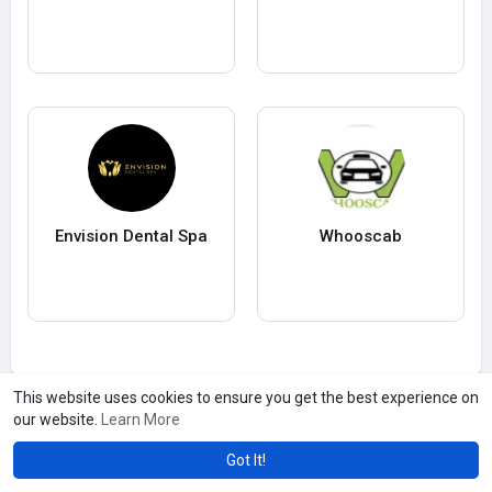
Envision Dental Spa
Whooscab
This website uses cookies to ensure you get the best experience on
our website.
Learn More
Got It!