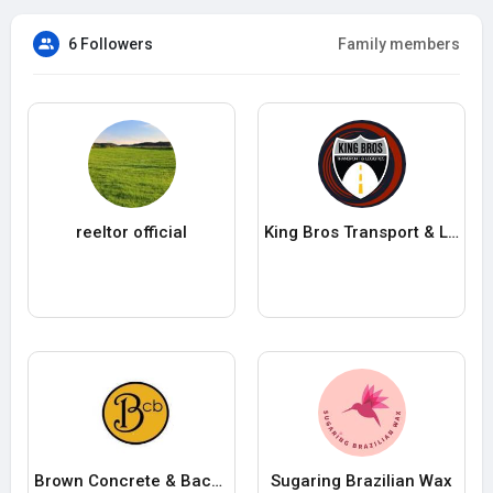
6 Followers
Family members
reeltor official
King Bros Transport & Logistics
Brown Concrete & Backhoe Inc
Sugaring Brazilian Wax