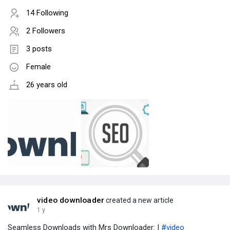
14 Following
2 Followers
3 posts
Female
26 years old
video downloader
created a new article
1 y
Seamless Downloads with Mrs Downloader: |
#video