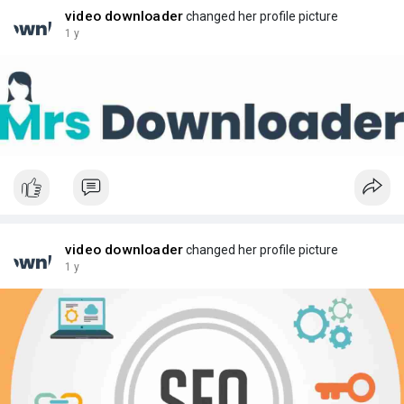
video downloader
changed her profile picture
1 y
video downloader
changed her profile picture
1 y