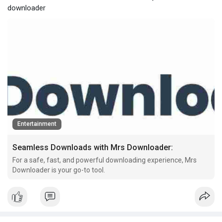
downloader
Entertainment
Seamless Downloads with Mrs Downloader:
For a safe, fast, and powerful downloading experience, Mrs
Downloader is your go-to tool.