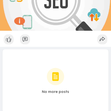
No more posts