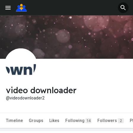
video downloader
@videodownloader2
Timeline
Groups
Likes
Following
Followers
P
14
2