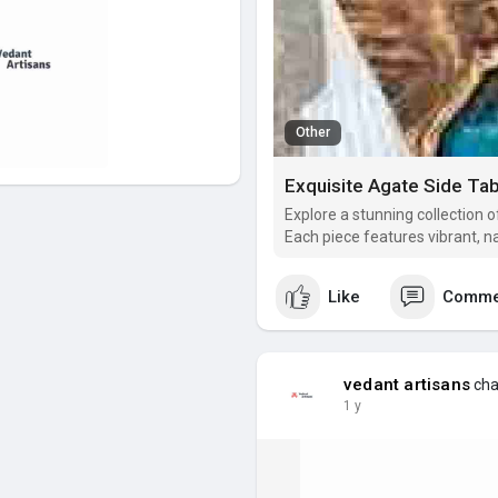
Other
Explore a stunning collection 
Each piece features vibrant, na
elegant and luxurious touch to
precious stone tables are not 
Like
Comme
vedant artisans
cha
1 y