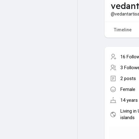
vedant
@vedantartis
Timeline
16 Follo
3 Follow
2 posts
Female
14 years 
Living in
islands