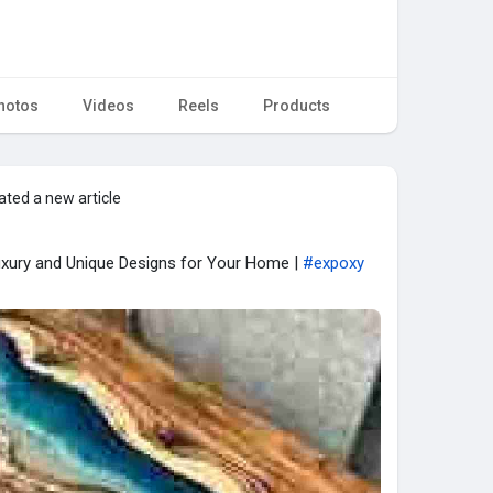
hotos
Videos
Reels
Products
ated a new article
Luxury and Unique Designs for Your Home |
#expoxy