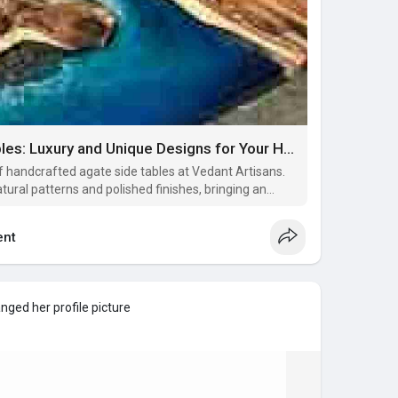
Exquisite Agate Side Tables: Luxury and Unique Designs for Your Home
of handcrafted agate side tables at Vedant Artisans.
tural patterns and polished finishes, bringing an
 your living room, bedroom, or office. These semi-
only functional
nt
nged her profile picture