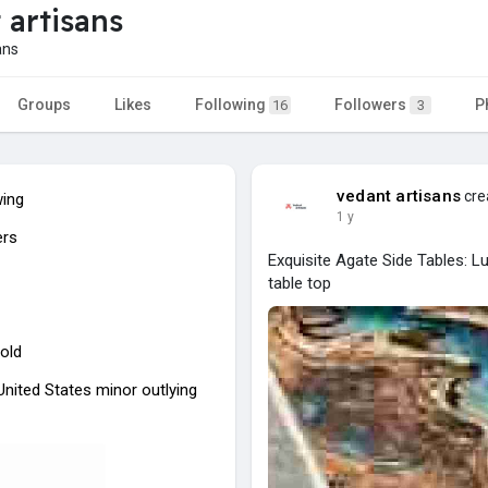
 artisans
ans
Groups
Likes
Following
Followers
P
16
3
vedant artisans
cre
wing
1 y
ers
Exquisite Agate Side Tables: 
table top
old
 United States minor outlying