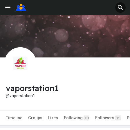
vaporstation1
@vaporstation1
Timeline
Groups
Likes
Following
Followers
P
10
6