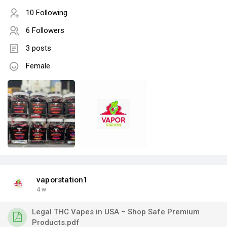
10 Following
6 Followers
3 posts
Female
vaporstation1
4 w
Legal THC Vapes in USA – Shop Safe Premium
Products.pdf