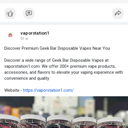
vaporstation1
51 w
Discover Premium Geek Bar Disposable Vapes Near You
Discover a wide range of Geek Bar Disposable Vapes at
vaporstation1.com. We offer 200+ premium vape products,
accessories, and flavors to elevate your vaping experience with
convenience and quality.
Website:-
https://vaporstation1.com/