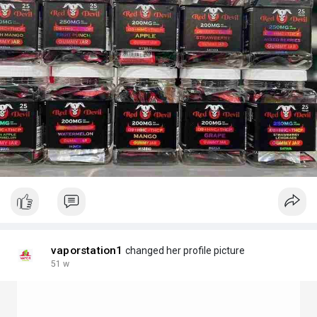
vaporstation1
changed her profile picture
51 w