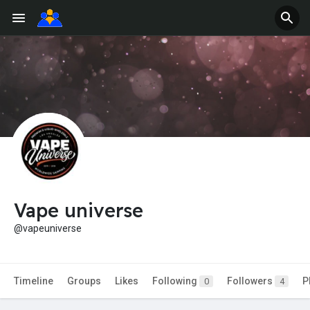
Vape universe
@vapeuniverse
Timeline
Groups
Likes
Following
Followers
P
0
4