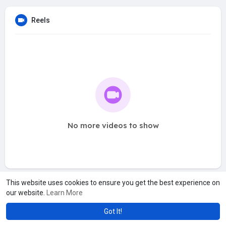
Reels
No more videos to show
This website uses cookies to ensure you get the best experience on
our website.
Learn More
Got It!