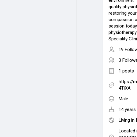
environment. 
quality physi
restoring your
compassion an
session today 
physiotherapy
Speciality Clini
19 Follo
3 Follow
1 posts
https://
4TiXA
Male
14 years 
Living in 
Located i