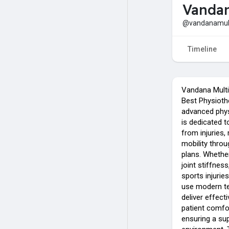
Vandan
@vandanamulti
Timeline
Vandana Multi 
Best Physiothe
advanced physi
is dedicated t
from injuries
mobility thro
plans. Whether
joint stiffnes
sports injuries
use modern t
deliver effect
patient comfo
ensuring a sup