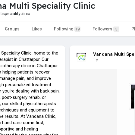
a Multi Speciality Clinic
specialityclinic
Groups
Likes
Following
Followers
P
19
3
Speciality Clinic, home to the
Vandana Multi Spec
rapist in Chattarpur. Our
1 y
otherapy clinic in Chattarpur
o helping patients recover
, manage pain, and improve
ugh personalized treatment
 you're dealing with back pain,
s, post-surgery rehab, or
, our skilled physiotherapists
echniques and equipment to
ive results. At Vandana Clinic,
rt and care come first,
portive and healing