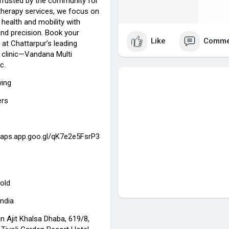
Trusted by the community for
otherapy services, we focus on
 health and mobility with
d precision. Book your
Like
Comme
at Chattarpur’s leading
 clinic—Vandana Multi
c.
wing
ers
maps.app.goo.gl/qK7e2e5FsrP3
old
India
n Ajit Khalsa Dhaba, 619/8,