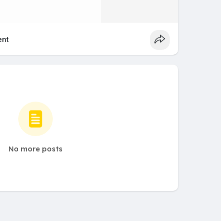
nt
No more posts