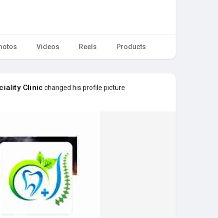
hotos
Videos
Reels
Products
iality Clinic
changed his profile picture