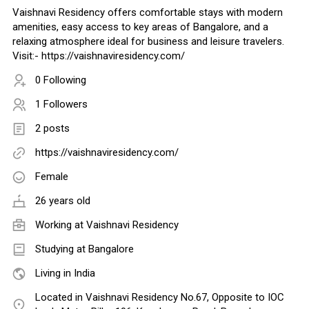
Vaishnavi Residency offers comfortable stays with modern
amenities, easy access to key areas of Bangalore, and a
relaxing atmosphere ideal for business and leisure travelers.
Visit:- https://vaishnaviresidency.com/
0 Following
1 Followers
2 posts
https://vaishnaviresidency.com/
Female
26 years old
Working at
Vaishnavi Residency
Studying at Bangalore
Living in India
Located in Vaishnavi Residency No.67, Opposite to IOC