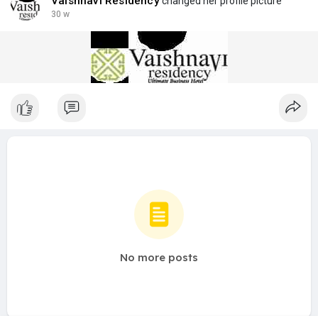
Vaishnavi Residency
changed her profile picture
30 w
No more posts