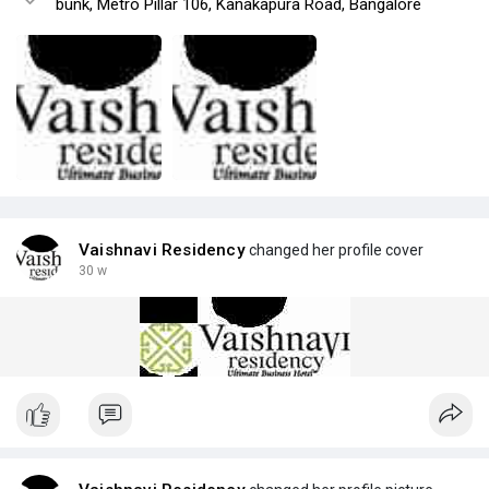
bunk, Metro Pillar 106, Kanakapura Road, Bangalore
Vaishnavi Residency
changed her profile cover
30 w