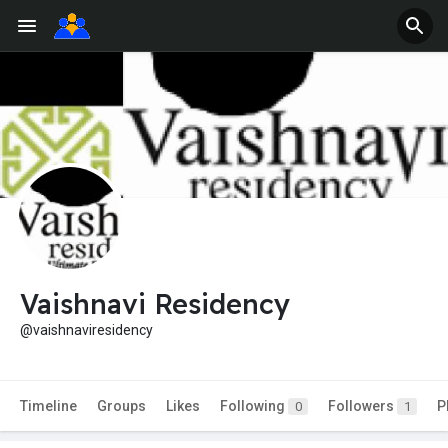
Vaishnavi Residency
@vaishnaviresidency
Timeline
Groups
Likes
Following
Followers
P
0
1