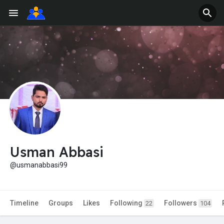
Usman Abbasi
@usmanabbasi99
Timeline
Groups
Likes
Following
Followers
22
104