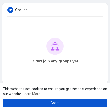
Groups
Didn't join any groups yet
This website uses cookies to ensure you get the best experience on
our website.
Learn More
Got It!