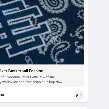
ver Basketball Fashion
Eric Emmanuel at our official website,
y worldwide and free shipping. Shop Now
nt