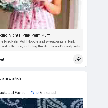
ing Nights: Pink Palm Puff
ble Pink Palm Puff Hoodie and sweatpants at Pink
ibrant collection, including the Hoodie and Sweatpants.
nt
 a new article
asketball Fashion |
#eric
Emmanuel