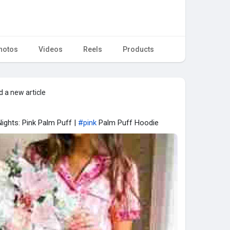
hotos
Videos
Reels
Products
 a new article
ights: Pink Palm Puff |
#pink
Palm Puff Hoodie