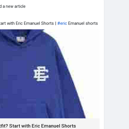
 a new article
art with Eric Emanuel Shorts |
#eric
Emanuel shorts
t? Start with Eric Emanuel Shorts