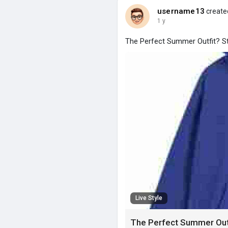
username13
created
1 y
The Perfect Summer Outfit? St
Live Style
The Perfect Summer Outfi