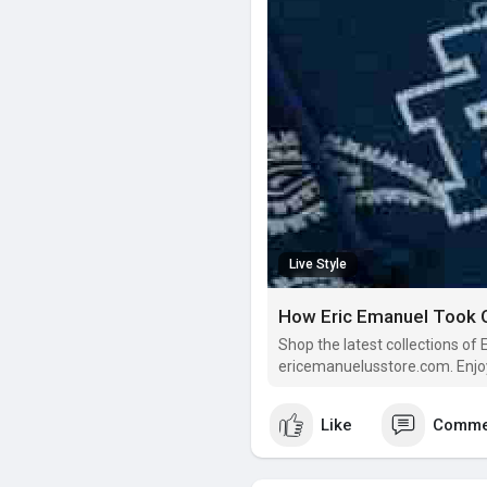
Live Style
How Eric Emanuel Took O
Shop the latest collections of 
ericemanuelusstore.com. Enjo
Like
Comme