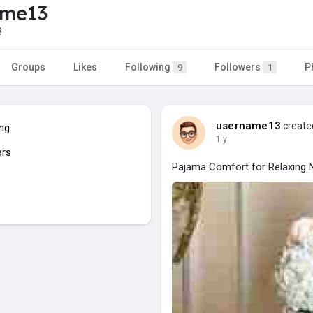
ame13
3
Groups
Likes
Following
Followers
P
9
1
username13
created
ing
1 y
ers
Pajama Comfort for Relaxing N