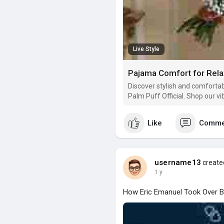
Live Style
Pajama Comfort for Relax
Discover stylish and comforta
Palm Puff Official. Shop our v
Like
Comme
username13
created
1 y
How Eric Emanuel Took Over B