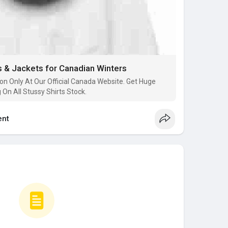
 & Jackets for Canadian Winters
on Only At Our Official Canada Website. Get Huge
On All Stussy Shirts Stock.
nt