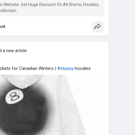
c Website. Get Huge Discount On All Shorts, Hoodies,
llection.
nt
 a new article
ckets for Canadian Winters |
#stussy
hoodies