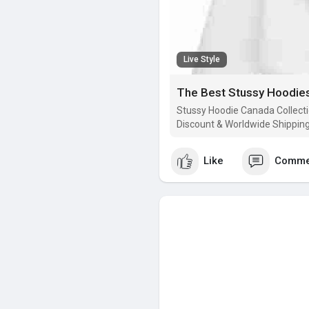
Live Style
The Best Stussy Hoodies
Stussy Hoodie Canada Collecti
Discount & Worldwide Shipping 
Like
Comme