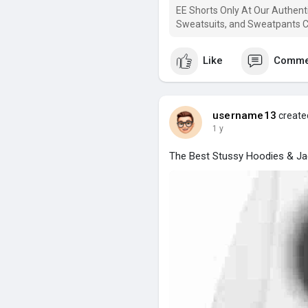
EE Shorts Only At Our Authenti
Sweatsuits, and Sweatpants Co
Like
Comme
username13
created
1 y
The Best Stussy Hoodies & Ja