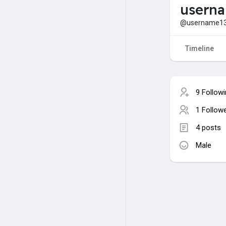
usern
@username1
Timeline
9 Follow
1 Follow
4 posts
Male