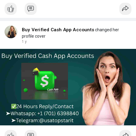
Buy Verified Cash App Accounts
changed her
profile cover
1 y