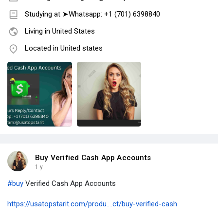
Studying at ➤Whatsapp: +1 (701) 6398840
Living in United States
Located in United states
Buy Verified Cash App Accounts
1 y
#buy
Verified Cash App Accounts
https://usatopstarit.com/produ....ct/buy-verified-cash