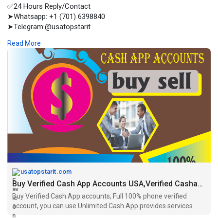
✅24 Hours Reply/Contact
➤Whatsapp: +1 (701) 6398840
➤Telegram:@usatopstarit
➤Email:usatopstarit@gmail.com
Read More
➤Skype :USA Top Star IT
Buy Verified Cash App accounts, Full 100% phone verified
account, you can use Unlimited Cash App provides services
USA other countries
usatopstarit.com
Buy Verified Cash App Accounts USA,Verified Cashapp Accounts
Buy Verified Cash App accounts, Full 100% phone verified
account, you can use Unlimited Cash App provides services
USA other countries