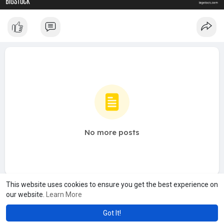
No more posts
This website uses cookies to ensure you get the best experience on
our website.
Learn More
Got It!