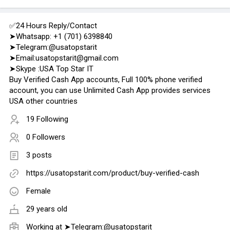
✅24 Hours Reply/Contact
➤Whatsapp: +1 (701) 6398840
➤Telegram:@usatopstarit
➤Email:usatopstarit@gmail.com
➤Skype :USA Top Star IT
Buy Verified Cash App accounts, Full 100% phone verified
account, you can use Unlimited Cash App provides services
USA other countries
19 Following
0 Followers
3 posts
https://usatopstarit.com/product/buy-verified-cash
Female
29 years old
Working at
➤Telegram:@usatopstarit