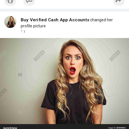
Buy Verified Cash App Accounts
changed her
profile picture
1 y