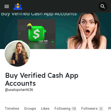
Buy Verified Cash App
Accounts
@usatopstarit636
Timeline
Groups
Likes
Following
Followers
P
19
0