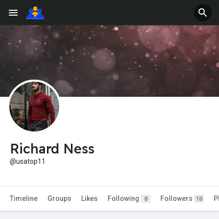
Richard Ness
@usatop11
Timeline
Groups
Likes
Following
Followers
P
8
18