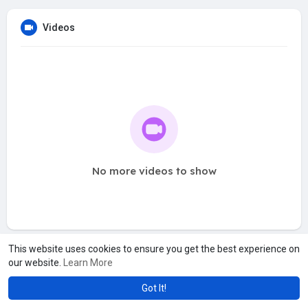
Videos
No more videos to show
This website uses cookies to ensure you get the best experience on
our website.
Learn More
Got It!