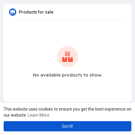
Products for sale
No available products to show.
This website uses cookies to ensure you get the best experience on
our website.
Learn More
Got It!