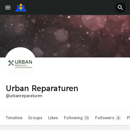
Urban Reparaturen
@urbanreparaturen
Timeline
Groups
Likes
Following
Followers
P
15
8