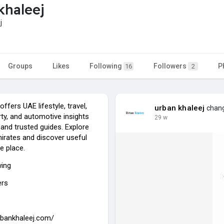
khaleej
j
Groups
Likes
Following
Followers
P
16
2
offers UAE lifestyle, travel,
urban khaleej
change
rty, and automotive insights
29 w
s and trusted guides. Explore
Emirates and discover useful
e place.
wing
ers
urbankhaleej.com/