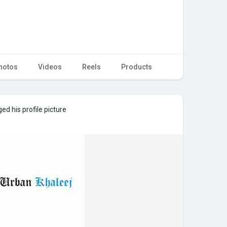
hotos
Videos
Reels
Products
d his profile picture