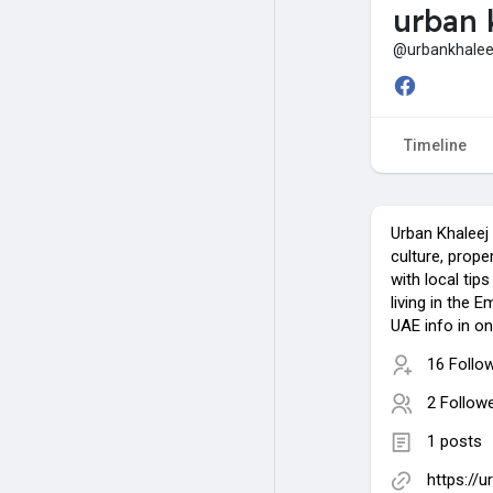
urban 
@urbankhalee
Timeline
Urban Khaleej 
culture, prope
with local tip
living in the 
UAE info in on
16 Follo
2 Follow
1 posts
https://