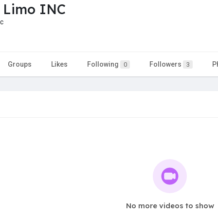
 Limo INC
c
Groups
Likes
Following
Followers
P
0
3
No more videos to show