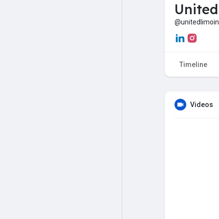
United
@unitedlimoin
Timeline
Videos