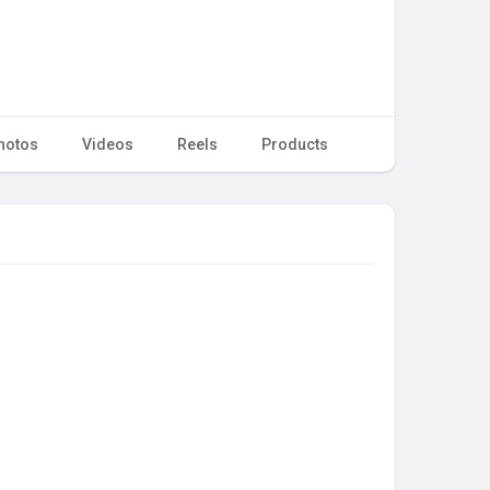
hotos
Videos
Reels
Products