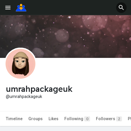
umrahpackageuk
@umrahpackageuk
Timeline
Groups
Likes
Following
Followers
P
0
2