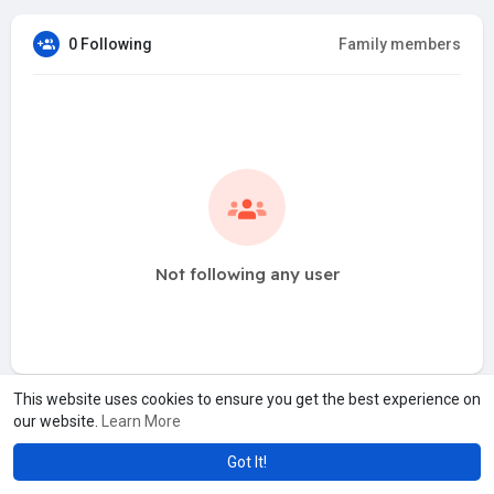
0 Following
Family members
Not following any user
This website uses cookies to ensure you get the best experience on
our website.
Learn More
Got It!