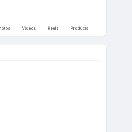
hotos
Videos
Reels
Products