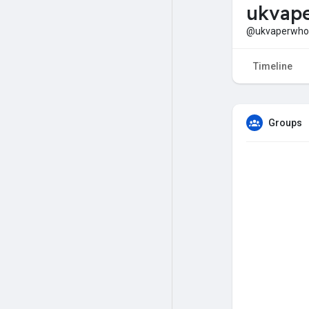
ukvape
@ukvaperwhol
Timeline
Groups