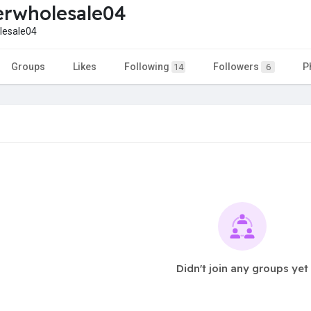
rwholesale04
esale04
Groups
Likes
Following
Followers
P
14
6
Didn't join any groups yet