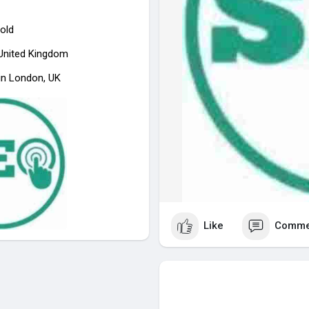
old
 United Kingdom
in London, UK
Like
Comme