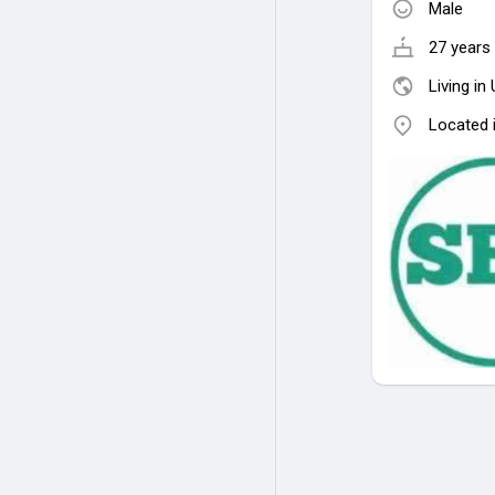
Male
27 years 
Living in
Located 