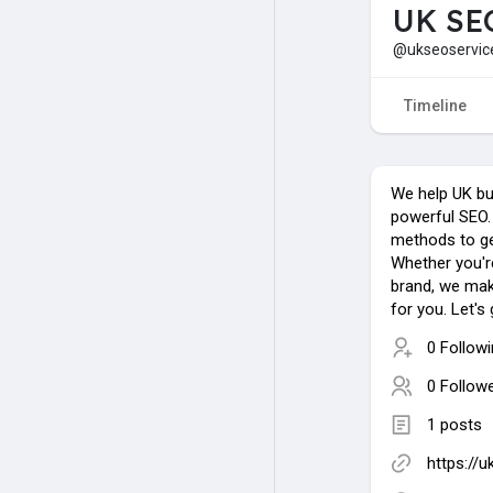
UK SE
@ukseoservic
Timeline
We help UK bu
powerful SEO.
methods to get
Whether you're
brand, we mak
for you. Let's
0 Follow
0 Follow
1 posts
https://