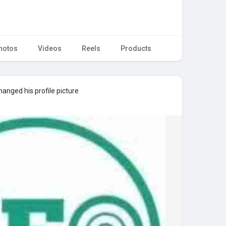
hotos
Videos
Reels
Products
anged his profile picture