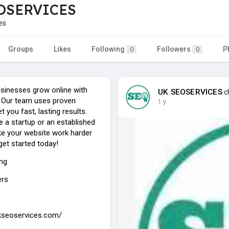
OSERVICES
es
Groups
Likes
Following
Followers
P
0
0
sinesses grow online with
UK SEOSERVICES
ch
 Our team uses proven
1 y
 you fast, lasting results.
 a startup or an established
e your website work harder
 get started today!
ing
ers
ukseoservices.com/