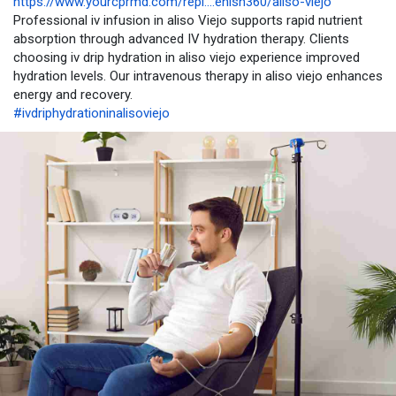
https://www.yourcprmd.com/repl....enish360/aliso-viejo
Professional iv infusion in aliso Viejo supports rapid nutrient
absorption through advanced IV hydration therapy. Clients
choosing iv drip hydration in aliso viejo experience improved
hydration levels. Our intravenous therapy in aliso viejo enhances
energy and recovery.
#ivdriphydrationinalisoviejo