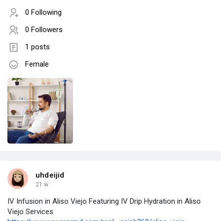
0 Following
0 Followers
1 posts
Female
uhdeijid
21 w
IV Infusion in Aliso Viejo Featuring IV Drip Hydration in Aliso
Viejo Services