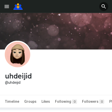
uhdeijid
@uhdeijid
Timeline
Groups
Likes
Following
Followers
P
0
0