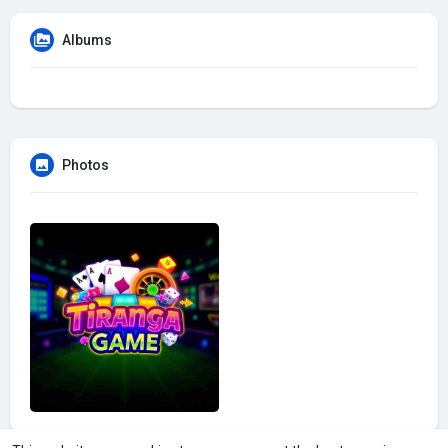
Albums
Photos