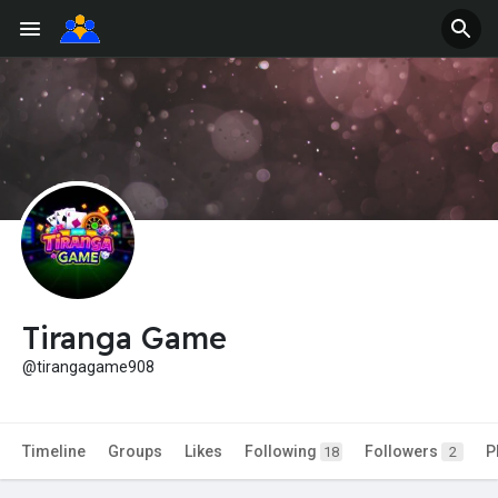
Tiranga Game
@tirangagame908
Timeline
Groups
Likes
Following
Followers
P
18
2