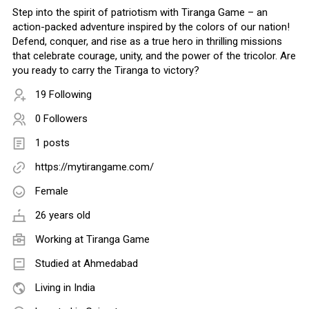
Step into the spirit of patriotism with Tiranga Game – an
action-packed adventure inspired by the colors of our nation!
Defend, conquer, and rise as a true hero in thrilling missions
that celebrate courage, unity, and the power of the tricolor. Are
you ready to carry the Tiranga to victory?
19 Following
0 Followers
1 posts
https://mytirangame.com/
Female
26 years old
Working at
Tiranga Game
Studied at Ahmedabad
Living in India