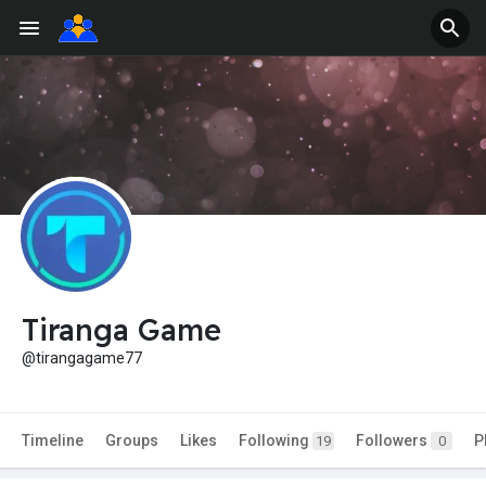
Tiranga Game
@tirangagame77
Timeline
Groups
Likes
Following
Followers
P
19
0