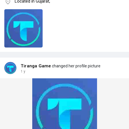
Located in Gujarat,
Tiranga Game
changed her profile picture
1 y