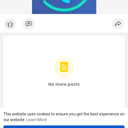
No more posts
This website uses cookies to ensure you get the best experience on
our website.
Learn More