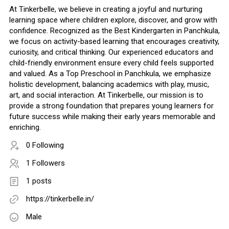
At Tinkerbelle, we believe in creating a joyful and nurturing
learning space where children explore, discover, and grow with
confidence. Recognized as the Best Kindergarten in Panchkula,
we focus on activity-based learning that encourages creativity,
curiosity, and critical thinking. Our experienced educators and
child-friendly environment ensure every child feels supported
and valued. As a Top Preschool in Panchkula, we emphasize
holistic development, balancing academics with play, music,
art, and social interaction. At Tinkerbelle, our mission is to
provide a strong foundation that prepares young learners for
future success while making their early years memorable and
enriching.
0 Following
1 Followers
1 posts
https://tinkerbelle.in/
Male