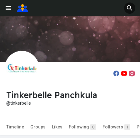
Tinkerbelle Panchkula
@tinkerbelle
Timeline
Groups
Likes
Following
Followers
P
0
1