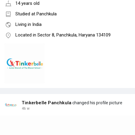
14 years old
Studied at Panchkula
Living in India
Located in Sector 8, Panchkula, Haryana 134109
Tinkerbelle Panchkula
changed his profile picture
46 w