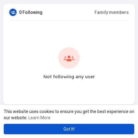
0 Following
Family members
Not following any user
This website uses cookies to ensure you get the best experience on
our website.
Learn More
Got It!