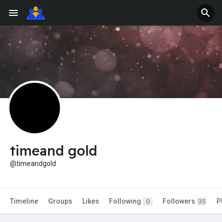
timeand gold
@timeandgold
Timeline
Groups
Likes
Following
Followers
P
0
35