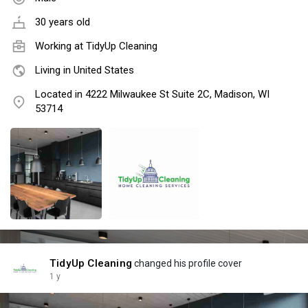
30 years old
Working at TidyUp Cleaning
Living in United States
Located in 4222 Milwaukee St Suite 2C, Madison, WI
53714
TidyUp Cleaning
changed his profile cover
1 y