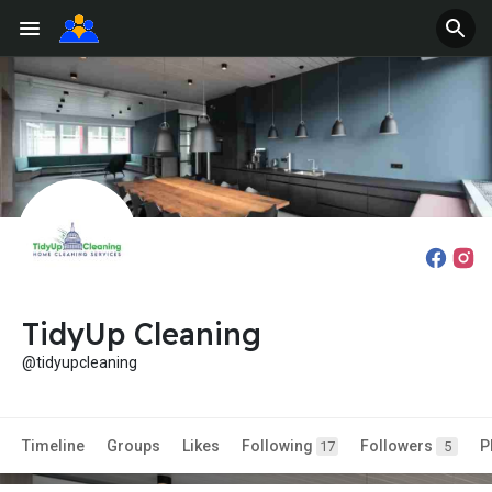
TidyUp Cleaning
@tidyupcleaning
Timeline
Groups
Likes
Following
Followers
P
17
5