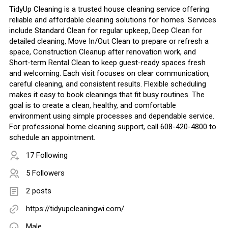
TidyUp Cleaning is a trusted house cleaning service offering
reliable and affordable cleaning solutions for homes. Services
include Standard Clean for regular upkeep, Deep Clean for
detailed cleaning, Move In/Out Clean to prepare or refresh a
space, Construction Cleanup after renovation work, and
Short-term Rental Clean to keep guest-ready spaces fresh
and welcoming. Each visit focuses on clear communication,
careful cleaning, and consistent results. Flexible scheduling
makes it easy to book cleanings that fit busy routines. The
goal is to create a clean, healthy, and comfortable
environment using simple processes and dependable service.
For professional home cleaning support, call 608-420-4800 to
schedule an appointment.
17 Following
5 Followers
2 posts
https://tidyupcleaningwi.com/
Male