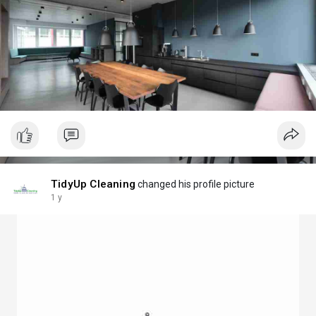
TidyUp Cleaning
changed his profile picture
1 y