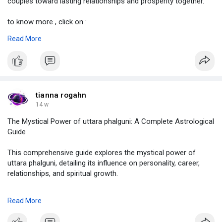
couples toward lasting relationships and prosperity together.
to know more , click on :
https://justpaste.it/nivke
Read More
#kundalimatching
,
#kundalimilan
,
#kundalimatchingformarriage
,
#howtocheckkundalimatchingformarriage
,
#horoscopematching
,
tianna rogahn
#astrolive
14 w
The Mystical Power of uttara phalguni: A Complete Astrological
Guide
This comprehensive guide explores the mystical power of
uttara phalguni, detailing its influence on personality, career,
relationships, and spiritual growth.
to know more :
https://justpaste.it/jslz8
Read More
#uttaraphalguni
,