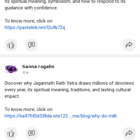
its spiritual meaning, symbolism, and how to respond to its
guidance with confidence.
To know more, click on:
https://pastelink.net/l2u9k72q
tianna rogahn
4 w
Discover why Jagannath Rath Yatra draws millions of devotees
every year, its spiritual meaning, traditions, and lasting cultural
impact.
To know more, click on:
https://6a47943d538da.site123.....me/blog/why-do-milli