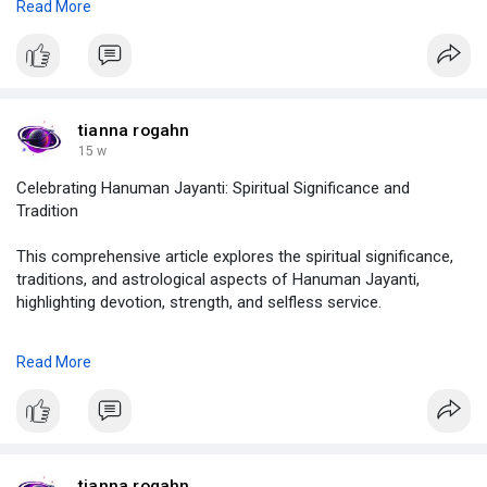
Read More
https://demo.jcow.net/blogs/viewstory/115000
#vedicastrologytransits
,
#astrologytransitcalculator
,
#astrologyplanetstransitcalculator
,
#howtocalculatetransitinastrology
,
tianna rogahn
#vedicastrologytransitcalculator
,
15 w
#astrolive
Celebrating Hanuman Jayanti: Spiritual Significance and
Tradition
This comprehensive article explores the spiritual significance,
traditions, and astrological aspects of Hanuman Jayanti,
highlighting devotion, strength, and selfless service.
know more , click on :
Read More
https://justpaste.it/ir6fz
#hanumanjayanti
,
#hanumanjayanti2026
,
#whenishanumanjayanti
,
#hanumanjayantitithi
,
tianna rogahn