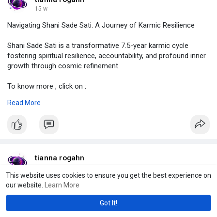
#howtocelebratehanumanjayanti
,
15 w
#astrolive
Navigating Shani Sade Sati: A Journey of Karmic Resilience
Shani Sade Sati is a transformative 7.5-year karmic cycle
fostering spiritual resilience, accountability, and profound inner
growth through cosmic refinement.
To know more , click on :
https://demo.jcow.net/blogs/viewstory/114870
Read More
#shanisadesati
,
#isyoursadesatiending
,
#whichphaseofsadesatiisworst
,
#shanisadesatitoughestpha
#astrolive
tianna rogahn
15 w
This website uses cookies to ensure you get the best experience on
The Profound Spiritual Significance of mahavir jayanti in India
our website.
Learn More
Got It!
Mahavir Jayanti honors Lord Mahavira’s birth, highlighting Jain
virtues of non-violence, non-attachment, and multi-faceted