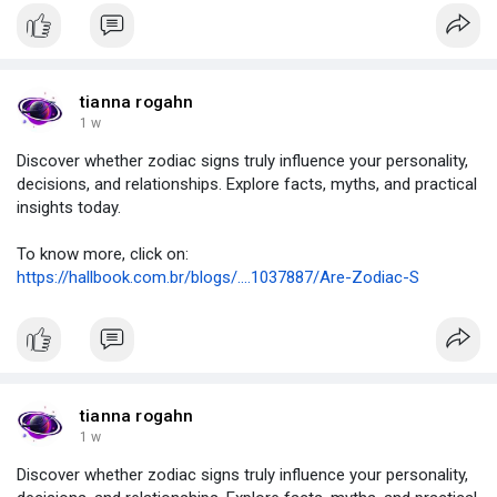
tianna rogahn
1 w
Discover whether zodiac signs truly influence your personality,
decisions, and relationships. Explore facts, myths, and practical
insights today.
To know more, click on:
https://hallbook.com.br/blogs/....1037887/Are-Zodiac-S
tianna rogahn
1 w
Discover whether zodiac signs truly influence your personality,