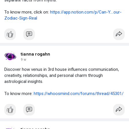
separate facts from myths.
To know more, click on:
https://app.notion.com/p/Can-Y....our-
Zodiac-Sign-Real
tianna rogahn
9 w
Discover how venus in 3rd house influences communication,
creativity, relationships, and personal charm through
astrological insights.
To know more:
https://whoosmind.com/forums/thread/45301/