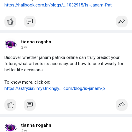
https://hallbook.com.br/blogs/....1032915/Is-Janam-Pat
tianna rogahn
2 w
Discover whether janam patrika online can truly predict your
future, what affects its accuracy, and how to use it wisely for
better life decisions.
To know more, click on:
https://astryxia3.mystrikingly.....com/blog/is-janam-p
tianna rogahn
4 w