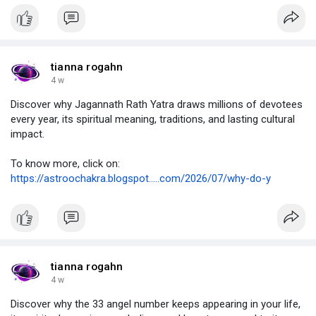
tianna rogahn
4 w
Discover why Jagannath Rath Yatra draws millions of devotees
every year, its spiritual meaning, traditions, and lasting cultural
impact.
To know more, click on:
https://astroochakra.blogspot.....com/2026/07/why-do-y
tianna rogahn
4 w
Discover why the 33 angel number keeps appearing in your life,