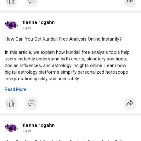
#uttaraphalguninakshatra
,
#uttaraphalguninakshatralord
,
#uttaraphalguni
,
#uttaraphalguniintamil
,
tianna rogahn
#astrolive
14 w
How Can You Get Kundali Free Analysis Online Instantly?
In this article, we explain how kundali free analysis tools help
users instantly understand birth charts, planetary positions,
zodiac influences, and astrology insights online. Learn how
digital astrology platforms simplify personalized horoscope
interpretation quickly and accurately.
To know more, click on:
https://chatterchat.com/read-
Read More
b....log/12001_how-can-yo
#kundalifreeanalysis
,
#onlinekundali
,
#birthchartanalysis
,
#vedicastrology
,
tianna rogahn
#astrologyinsights
14 w