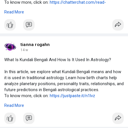
To know more, click on:
https://chatterchat.com/read-
b....log/12133_what-is-ku
Read More
#kundalibengali
,
#bengaliastrology
,
#kundalianalysis
,
#vedicastrology
,
#birthchart
tianna rogahn
14 w
What Is Kundali Bengali And How Is It Used In Astrology?
In this article, we explore what Kundali Bengali means and how
it is used in traditional astrology. Learn how birth charts help
analyze planetary positions, personality traits, relationships, and
future predictions in Bengali astrological practices.
To know more, click on:
https://justpaste.it/n1lvz
Read More
#kundalibengali
,
#bengaliastrology
,
#kundalianalysis
,
#vedicastrology
,