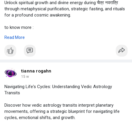
Unlock spiritual growth and divine energy during चैत्र नवरात्रि
through metaphysical purification, strategic fasting, and rituals
for a profound cosmic awakening.
to know more :
https://justpaste.it/mgylo
Read More
#चैत्र
नवरात्रि,
#chaitra
Navratri,
#चैत्र
नवरात्रि 2026,
#astrolive
tianna rogahn
15 w
Navigating Life's Cycles: Understanding Vedic Astrology
Transits
Discover how vedic astrology transits interpret planetary
movements, offering a strategic blueprint for navigating life
cycles, emotional shifts, and growth.
know more , click on :