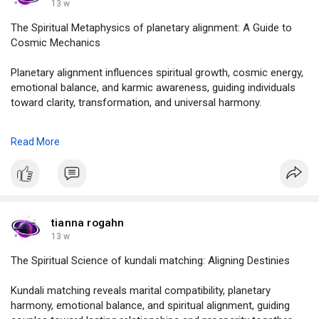
#astrolive
13 w
The Spiritual Metaphysics of planetary alignment: A Guide to
Cosmic Mechanics
Planetary alignment influences spiritual growth, cosmic energy,
emotional balance, and karmic awareness, guiding individuals
toward clarity, transformation, and universal harmony.
to know more , click on :
Read More
https://justpaste.it/hbfmr
#planetaryalignment
,
#planetaryalignment2026
,
#howtoseeplanetaryalignment
,
#whentheplanetaryalignementhappening
,
tianna rogahn
#planetaryparade
,
13 w
#astrolive
The Spiritual Science of kundali matching: Aligning Destinies
Kundali matching reveals marital compatibility, planetary
harmony, emotional balance, and spiritual alignment, guiding