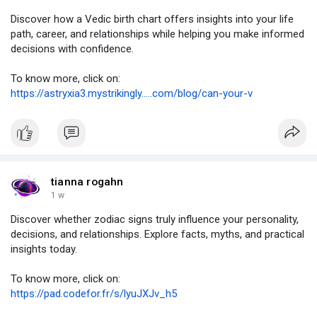
Discover how a Vedic birth chart offers insights into your life
path, career, and relationships while helping you make informed
decisions with confidence.
To know more, click on:
https://astryxia3.mystrikingly.....com/blog/can-your-v
tianna rogahn
1 w
Discover whether zodiac signs truly influence your personality,
decisions, and relationships. Explore facts, myths, and practical
insights today.
To know more, click on:
https://pad.codefor.fr/s/lyuJXJv_h5