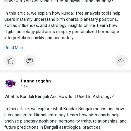
How Can You Get Kundali Free Analysis Online Instantly?
In this article, we explain how kundali free analysis tools help
users instantly understand birth charts, planetary positions,
zodiac influences, and astrology insights online. Learn how
digital astrology platforms simplify personalized horoscope
interpretation quickly and accurately.
To know more, click on:
https://justpaste.it/mbck8
Read More
#kundalifreeanalysis
,
#onlinekundali
,
#birthchartanalysis
,
#vedicastrology
,
#astrologyinsights
tianna rogahn
14 w
What Is Kundali Bengali And How Is It Used In Astrology?
In this article, we explore what Kundali Bengali means and how
it is used in traditional astrology. Learn how birth charts help
analyze planetary positions, personality traits, relationships, and
future predictions in Bengali astrological practices.