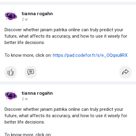
tianna rogahn
2 w
Discover whether janam patrika online can truly predict your
future, what affects its accuracy, and how to use it wisely for
better life decisions.
To know more, click on:
https://pad.codefor.fr/s/e_OQqxu8RX
tianna rogahn
2 w
Discover whether janam patrika online can truly predict your
future, what affects its accuracy, and how to use it wisely for
better life decisions.
To know more, click on: