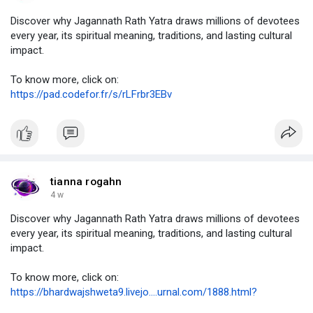
Discover why Jagannath Rath Yatra draws millions of devotees
every year, its spiritual meaning, traditions, and lasting cultural
impact.
To know more, click on:
https://pad.codefor.fr/s/rLFrbr3EBv
tianna rogahn
4 w
Discover why Jagannath Rath Yatra draws millions of devotees
every year, its spiritual meaning, traditions, and lasting cultural
impact.
To know more, click on:
https://bhardwajshweta9.livejo....urnal.com/1888.html?