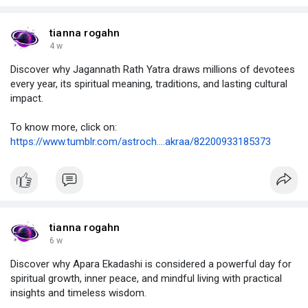
tianna rogahn
4 w
Discover why Jagannath Rath Yatra draws millions of devotees
every year, its spiritual meaning, traditions, and lasting cultural
impact.
To know more, click on:
https://www.tumblr.com/astroch....akraa/82200933185373
tianna rogahn
6 w
Discover why Apara Ekadashi is considered a powerful day for
spiritual growth, inner peace, and mindful living with practical
insights and timeless wisdom.