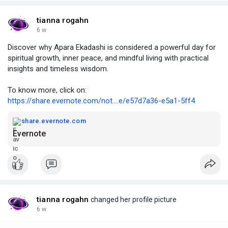
tianna rogahn
6 w
Discover why Apara Ekadashi is considered a powerful day for
spiritual growth, inner peace, and mindful living with practical
insights and timeless wisdom.
To know more, click on:
https://share.evernote.com/not....e/e57d7a36-e5a1-5ff4
share.evernote.com
Evernote
tianna rogahn
changed her profile picture
6 w