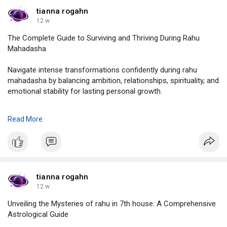
#sheetala
ashtami 2026 date,
#sheetala
ashtami kab hai,
tianna rogahn
#sheetala
ashtami pooja,
12 w
#astrolive
The Complete Guide to Surviving and Thriving During Rahu
Mahadasha
Navigate intense transformations confidently during rahu
mahadasha by balancing ambition, relationships, spirituality, and
emotional stability for lasting personal growth.
click on :
https://justpaste.it/fs77i
Read More
#rahu
mahadasha,
#rahu
mahadasha aquarius lagna,
#rahu
mahadasha for a baby,
#rahu
mahadasha mars antardasha,
#rahu
mahadasha worst years,
tianna rogahn
#astolive
12 w
Unveiling the Mysteries of rahu in 7th house: A Comprehensive
Astrological Guide