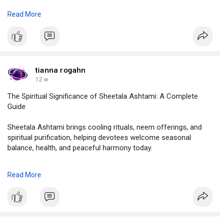
Read More
click on :
https://demo.jcow.net/blogs/viewstory/117824
#lagna
,
#lagna
chart,
#lagna
calculator,
tianna rogahn
#importance
of lagna,
12 w
#lagna
and rashi,
The Spiritual Significance of Sheetala Ashtami: A Complete
#lagna
in vedic astrology,
Guide
#astrolive
Sheetala Ashtami brings cooling rituals, neem offerings, and
spiritual purification, helping devotees welcome seasonal
balance, health, and peaceful harmony today.
click on :
Read More
https://demo.jcow.net/blogs/viewstory/117666
#sheetala
ashtami,
#sheetala
ashtami 2026,