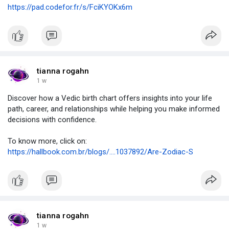
https://pad.codefor.fr/s/FciKYOKx6m
tianna rogahn
1 w
Discover how a Vedic birth chart offers insights into your life
path, career, and relationships while helping you make informed
decisions with confidence.
To know more, click on:
https://hallbook.com.br/blogs/....1037892/Are-Zodiac-S
tianna rogahn
1 w