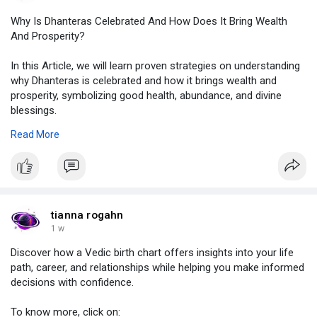
Why Is Dhanteras Celebrated And How Does It Bring Wealth
And Prosperity?
In this Article, we will learn proven strategies on understanding
why Dhanteras is celebrated and how it brings wealth and
prosperity, symbolizing good health, abundance, and divine
blessings.
To know more, click on:
Read More
https://www.gamesfree.ca/read-....blog/76055_why-is-dh
#dhanteras
,
#dhanterasfestival
,
#dhanterascelebration
,
#dhanterasrituals
,
tianna rogahn
#dhanterassignificance
1 w
Discover how a Vedic birth chart offers insights into your life
path, career, and relationships while helping you make informed
decisions with confidence.
To know more, click on: