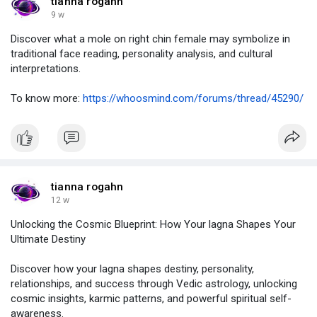
tianna rogahn
9 w
Discover what a mole on right chin female may symbolize in
traditional face reading, personality analysis, and cultural
interpretations.
To know more:
https://whoosmind.com/forums/thread/45290/
tianna rogahn
12 w
Unlocking the Cosmic Blueprint: How Your lagna Shapes Your
Ultimate Destiny
Discover how your lagna shapes destiny, personality,
relationships, and success through Vedic astrology, unlocking
cosmic insights, karmic patterns, and powerful spiritual self-
awareness.