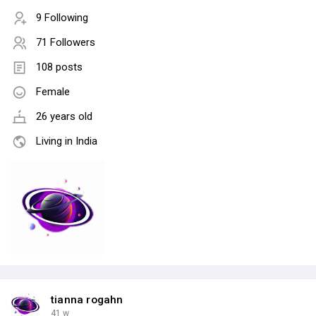
9 Following
71 Followers
108 posts
Female
26 years old
Living in India
tianna rogahn
41 w