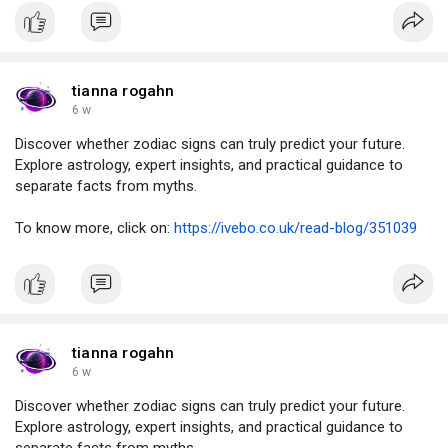
tianna rogahn
6 w
Discover whether zodiac signs can truly predict your future.
Explore astrology, expert insights, and practical guidance to
separate facts from myths.
To know more, click on:
https://ivebo.co.uk/read-blog/351039
tianna rogahn
6 w
Discover whether zodiac signs can truly predict your future.
Explore astrology, expert insights, and practical guidance to