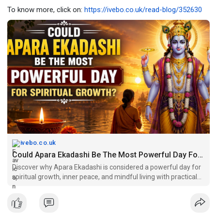
To know more, click on:
https://ivebo.co.uk/read-blog/352630
ivebo.co.uk
Could Apara Ekadashi Be The Most Powerful Day For Spiritual Growth?
Discover why Apara Ekadashi is considered a powerful day for
spiritual growth, inner peace, and mindful living with practical
insights and timeless wisdom…