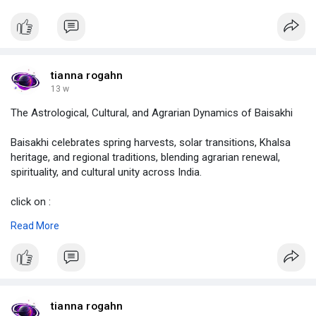
click on :
https://justpaste.it/mzrdz
#sade
sati,
#what
is sade sati,
#which
phase of sade sati is worse,
tianna rogahn
#sade
sati calculator,
13 w
#shani
sade sati,
The Astrological, Cultural, and Agrarian Dynamics of Baisakhi
#astrolive
Baisakhi celebrates spring harvests, solar transitions, Khalsa
heritage, and regional traditions, blending agrarian renewal,
spirituality, and cultural unity across India.
click on :
https://justpaste.it/mzrdz
Read More
#baisakhi
,
#solarnewyear
,
#hindusolarnewyear
,
#whyisbaisakhicelebrated
,
#howbaisakhiiscelebrated
,
tianna rogahn