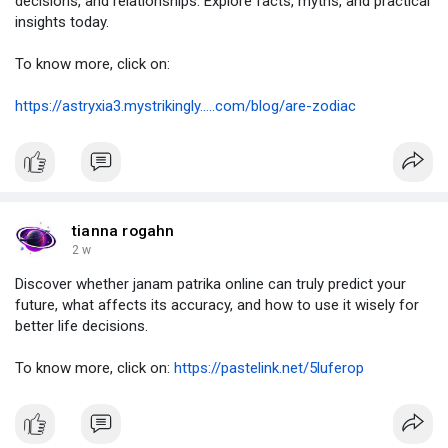
decisions, and relationships. Explore facts, myths, and practical
insights today.
To know more, click on:
https://astryxia3.mystrikingly.....com/blog/are-zodiac
tianna rogahn
2 w
Discover whether janam patrika online can truly predict your
future, what affects its accuracy, and how to use it wisely for
better life decisions.
To know more, click on:
https://pastelink.net/5luferop