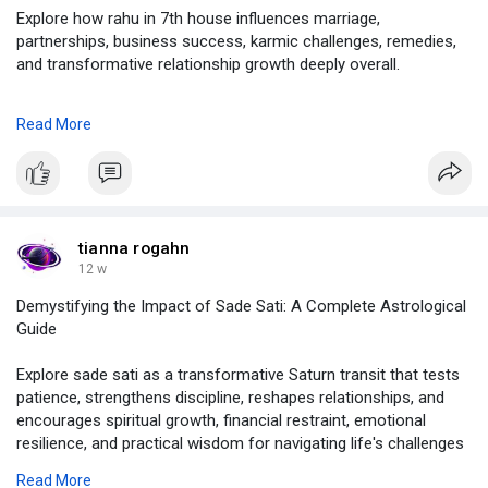
Explore how rahu in 7th house influences marriage,
partnerships, business success, karmic challenges, remedies,
and transformative relationship growth deeply overall.
click on :
Read More
https://justpaste.it/hjjr2
#rahu
in 7th house,
#rahu
in 7th house spouse appearance,
#rahu
in 7th house in lagna chart,
#celebrities
with rahu in 7th house,
tianna rogahn
#rahu
in 7th house marriage life,
12 w
#7th
house rahu in astrology,
Demystifying the Impact of Sade Sati: A Complete Astrological
#remedies
for rahu in 7th house,
Guide
#astrolive
Explore sade sati as a transformative Saturn transit that tests
patience, strengthens discipline, reshapes relationships, and
encourages spiritual growth, financial restraint, emotional
resilience, and practical wisdom for navigating life's challenges
with confidence, clarity, and success.
Read More