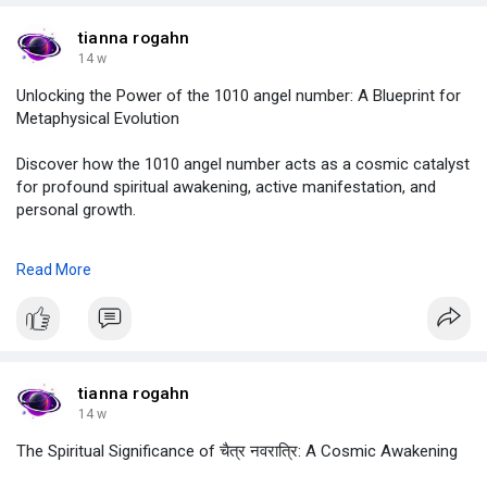
#birthchart
tianna rogahn
14 w
Unlocking the Power of the 1010 angel number: A Blueprint for
Metaphysical Evolution
Discover how the 1010 angel number acts as a cosmic catalyst
for profound spiritual awakening, active manifestation, and
personal growth.
to know more :
Read More
https://justpaste.it/mugb8
#1010angelnumber
,
#1010angelnumbermeaning
,
#angelnumber1010
,
#angelnumber1010meaning
,
tianna rogahn
#1010angelnumbertwinflame
,
14 w
#astrolive
The Spiritual Significance of चैत्र नवरात्रि: A Cosmic Awakening