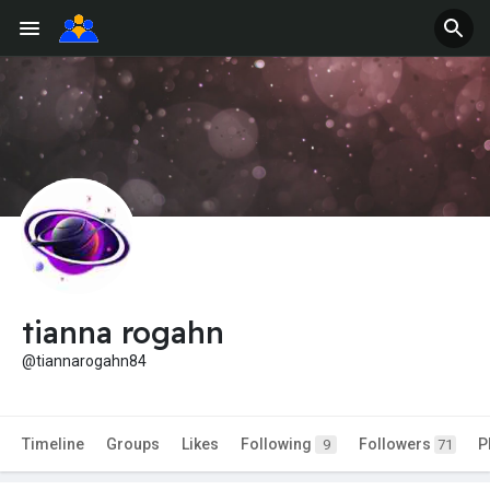
tianna rogahn
@tiannarogahn84
Timeline
Groups
Likes
Following
Followers
P
9
71