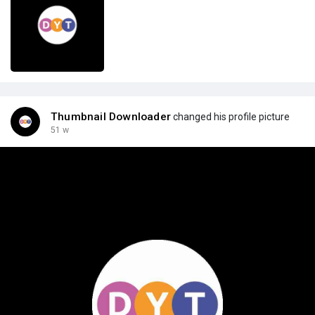
Thumbnail Downloader
changed his profile picture
51 w