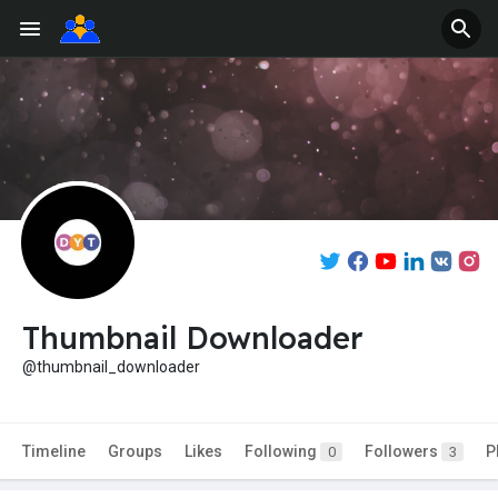
Thumbnail Downloader
@thumbnail_downloader
Timeline
Groups
Likes
Following
Followers
P
0
3