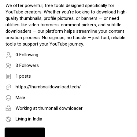
We offer powerful, free tools designed specifically for
YouTube creators. Whether you're looking to download high-
quality thumbnails, profile pictures, or banners — or need
utilities like video trimmers, comment pickers, and subtitle
downloaders — our platform helps streamline your content
creation process. No signups, no hassle — just fast, reliable
tools to support your YouTube journey.
0 Following
3 Followers
1 posts
https://thumbnaildownload.tech/
Male
Working at
thumbnail downloader
Living in India