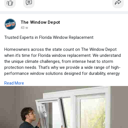
minimizing storm damage.
https://www.pagehire.com/artic....le/safety-codes-that
The Window Depot
43 w
Trusted Experts in Florida Window Replacement
Homeowners across the state count on The Window Depot
when it’s time for Florida window replacement. We understand
the unique climate challenges, from intense heat to storm
protection needs. That’s why we provide a wide range of high-
performance window solutions designed for durability, energy
efficiency, and beauty. With our expert guidance, you can
Read More
choose from premium options that not only improve comfort
but also add long-term value to your home. From consultation
to installation, we are here every step of the way. Enhance your
home with proven solutions today. Contact The Window Depot
for details.
https://www.thewindowdepotllc.com/service-area/