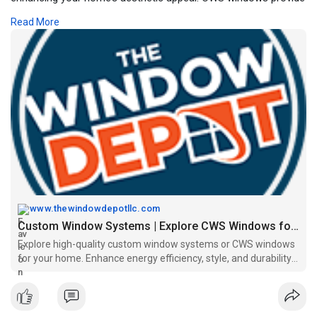
excellent insulation, reducing energy costs by maintaining
Read More
consistent indoor temperatures year-round. Their sleek designs
allow for maximum natural light, improving ambiance without
sacrificing security or performance. Easy to maintain and
resistant to warping or fading, these windows are an ideal
choice for homeowners seeking long-lasting quality and style.
Choose CWS windows to elevate comfort, curb appeal, and
efficiency effortlessly.
https://www.thewindowdepotllc.....com/custom-window-sy
www.thewindowdepotllc.com
Custom Window Systems | Explore CWS Windows for Your Home
Explore high-quality custom window systems or CWS windows
for your home. Enhance energy efficiency, style, and durability
with professional installation.