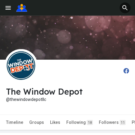
The Window Depot
@thewindowdepotllc
Timeline
Groups
Likes
Following
Followers
P
18
11