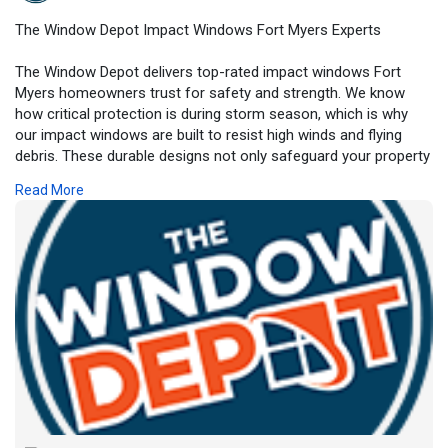
The Window Depot Impact Windows Fort Myers Experts
The Window Depot delivers top-rated impact windows Fort
Myers homeowners trust for safety and strength. We know
how critical protection is during storm season, which is why
our impact windows are built to resist high winds and flying
debris. These durable designs not only safeguard your property
but also enhance curb appeal and energy performance. We
Read More
offer customizable styles to suit any architecture and budget,
ensuring your home looks as good as it performs. With our
experienced installation team, peace of mind comes standard.
Choose the experts at The Window Depot for your impact
window upgrade.
https://www.thewindowdepotllc.....com/service-area/for