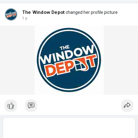
The Window Depot
changed her profile picture
1 y