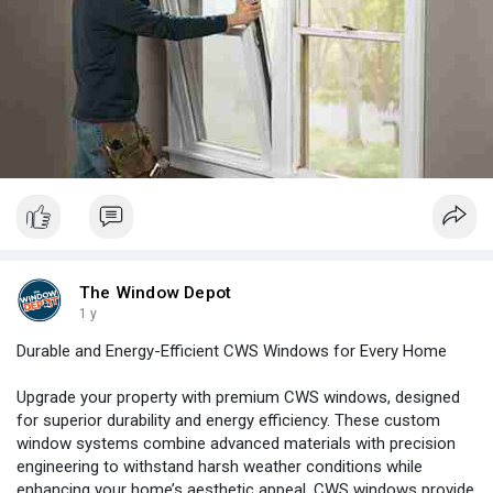
The Window Depot
1 y
Durable and Energy-Efficient CWS Windows for Every Home
Upgrade your property with premium CWS windows, designed
for superior durability and energy efficiency. These custom
window systems combine advanced materials with precision
engineering to withstand harsh weather conditions while
enhancing your home’s aesthetic appeal. CWS windows provide