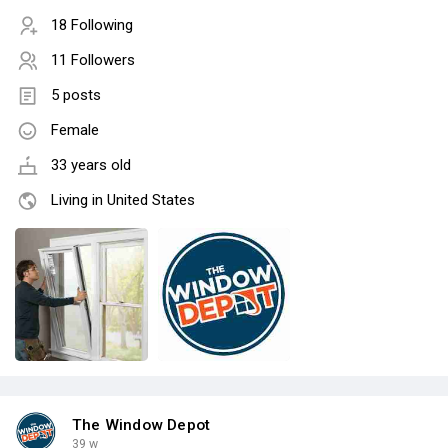
18 Following
11 Followers
5 posts
Female
33 years old
Living in United States
The Window Depot
39 w