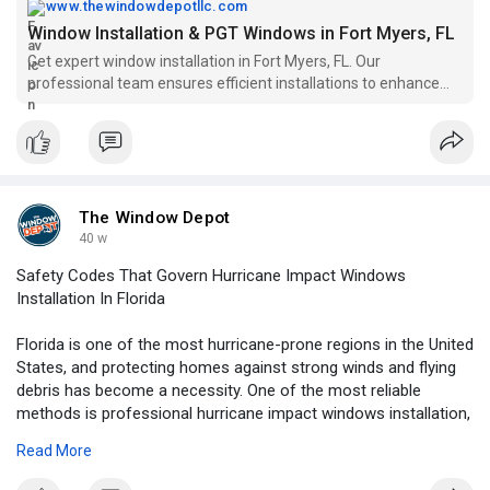
www.thewindowdepotllc.com
Window Installation & PGT Windows in Fort Myers, FL
Get expert window installation in Fort Myers, FL. Our
professional team ensures efficient installations to enhance
your home’s energy efficiency and curb appeal.
The Window Depot
40 w
Safety Codes That Govern Hurricane Impact Windows
Installation In Florida
Florida is one of the most hurricane-prone regions in the United
States, and protecting homes against strong winds and flying
debris has become a necessity. One of the most reliable
methods is professional hurricane impact windows installation,
which not only safeguards property but also ensures
Read More
compliance with state and local building codes. These
regulations play a critical role in keeping residents safe and