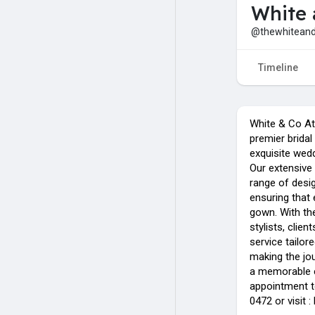
White 
@thewhitean
Timeline
White & Co Ate
premier bridal 
exquisite wedd
Our extensive 
range of desi
ensuring that 
gown. With th
stylists, clie
service tailor
making the jou
a memorable e
appointment t
0472 or visit 