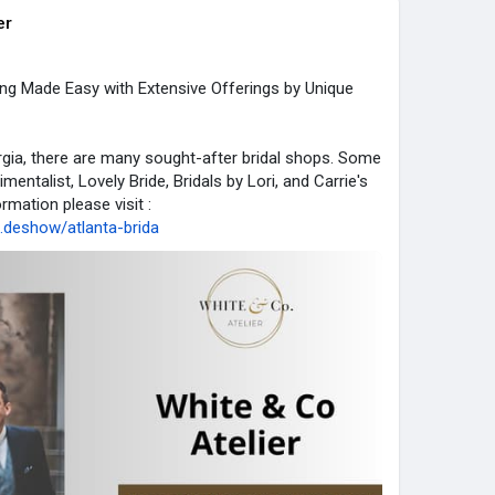
er
ing Made Easy with Extensive Offerings by Unique
rgia, there are many sought-after bridal shops. Some
entalist, Lovely Bride, Bridals by Lori, and Carrie's
rmation please visit :
...deshow/atlanta-brida