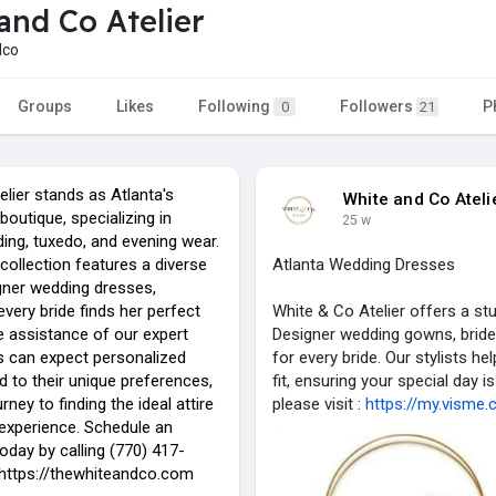
and Co Atelier
dco
Groups
Likes
Following
Followers
P
0
21
lier stands as Atlanta's
White and Co Ateli
boutique, specializing in
25 w
ing, tuxedo, and evening wear.
collection features a diverse
Atlanta Wedding Dresses
gner wedding dresses,
every bride finds her perfect
White & Co Atelier offers a st
e assistance of our expert
Designer wedding gowns, bride
nts can expect personalized
for every bride. Our stylists h
ed to their unique preferences,
fit, ensuring your special day
rney to finding the ideal attire
please visit :
https://my.visme.
xperience. Schedule an
oday by calling (770) 417-
: https://thewhiteandco.com