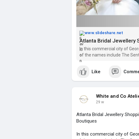
www.slideshare.net
In this commercial city of Geo
of the names include The Sentim
Bridal Collection.
Like
Comme
White and Co Ateli
29 w
Atlanta Bridal Jewellery Shopp
Boutiques
In this commercial city of Geo