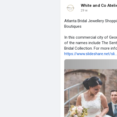
White and Co Ateli
29 w
Atlanta Bridal Jewellery Shopp
Boutiques
In this commercial city of Geo
of the names include The Sentim
Bridal Collection. For more info
https://www.slideshare.net/sli.