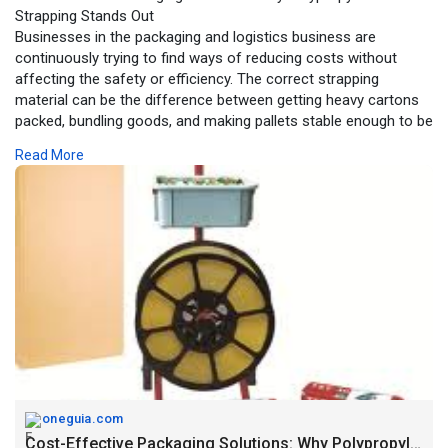
Strapping Stands Out
Businesses in the packaging and logistics business are
continuously trying to find ways of reducing costs without
affecting the safety or efficiency. The correct strapping
material can be the difference between getting heavy cartons
packed, bundling goods, and making pallets stable enough to be
shipped. The Polypropylene Strapping Kit has become one of
Read More
the most preferred among the numerous alternatives used by
both large and small companies.
Source URL:
https://oneguia.com/cost-effec....tive-packaging-
solut
oneguia.com
Cost-Effective Packaging Solutions: Why Polypropylene Strapping Stands Out - One Guia