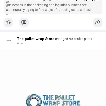
Businesses in the packaging and logistics business are
continuously trying to find ways of reducing costs without
affecting the safety or efficiency. The
The pallet wrap Store
changed his profile picture
45 w