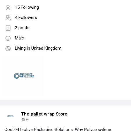
15 Following
4 Followers
2 posts
Male
Living in United Kingdom
The pallet wrap Store
45 w
Cost-Effective Packaging Solutions: Why Polypropylene