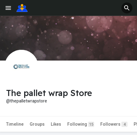
The pallet wrap Store
@thepalletwrapstore
Timeline
Groups
Likes
Following
Followers
P
15
4