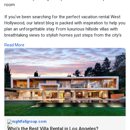
room
If you've been searching for the perfect vacation rental West
Hollywood, our latest blog is packed with inspiration to help you
plan an unforgettable stay. From luxurious hillside villas with
breathtaking views to stylish homes just steps from the city's
best dining, shopping, and nightlife, West Hollywood offers
Read More
accommodations for every type of traveler.
In this guide, we share what sets premium vacation rentals
apart, the amenities that make a difference, and why choosing
the right property can transform your Los Angeles experience.
Whether you're visiting for business, a special occasion, or a
relaxing vacation, you'll find valuable insights to help you make
the most of your trip.
Read the blog and discover what makes West Hollywood one
of LA's most iconic places to stay.
Link:
https://nightfallgroup.com/the....-best-villa-rental-i
nightfallgroup.com
Who’s the Best Villa Rental in Los Angeles?