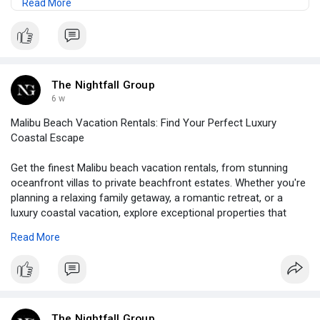
Read More
premium amenities, and the ultimate Southern California
beach experience.
Read:
https://medium.com/@thenightfa....llg/why-are-
traveler
The Nightfall Group
6 w
Malibu Beach Vacation Rentals: Find Your Perfect Luxury
Coastal Escape
Get the finest Malibu beach vacation rentals, from stunning
oceanfront villas to private beachfront estates. Whether you're
planning a relaxing family getaway, a romantic retreat, or a
luxury coastal vacation, explore exceptional properties that
offer breathtaking views, premium amenities, and the ultimate
Read More
Southern California beach experience.
Read:
https://medium.com/@thenightfa....llg/why-are-traveler
The Nightfall Group