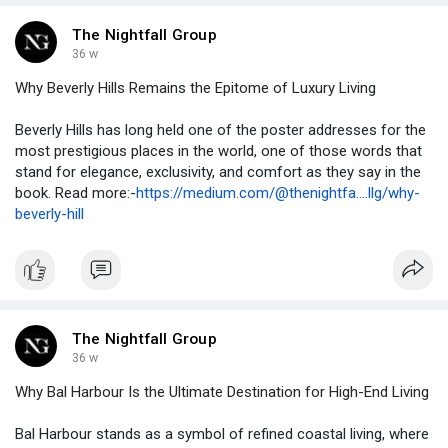
The Nightfall Group
36 w
Why Beverly Hills Remains the Epitome of Luxury Living
Beverly Hills has long held one of the poster addresses for the
most prestigious places in the world, one of those words that
stand for elegance, exclusivity, and comfort as they say in the
book. Read more:-
https://medium.com/@thenightfa....llg/why-
beverly-hill
The Nightfall Group
36 w
Why Bal Harbour Is the Ultimate Destination for High-End Living
Bal Harbour stands as a symbol of refined coastal living, where