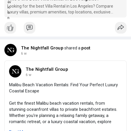
#vacationrentalwesthollywood
#westhollywood
#luxurytravel
Looking for the best Villa Rental in Los Angeles? Compare
#losangelesvacation
#traveltips
#luxuryvacation
luxury villas, premium amenities, top locations, exclusive
#thenightfallgroup
services for your stay.
The Nightfall Group
post
shared a
6 w
The Nightfall Group
6 w
Malibu Beach Vacation Rentals: Find Your Perfect Luxury
Coastal Escape
Get the finest Malibu beach vacation rentals, from
stunning oceanfront villas to private beachfront estates.
Whether you're planning a relaxing family getaway, a
romantic retreat, or a luxury coastal vacation, explore
exceptional properties that offer breathtaking views,