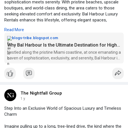
sophistication meets serenity. With pristine beaches, upscale
boutiques, and world-class dining, the area caters to those
seeking elevated comfort and exclusivity. Bal Harbour Luxury
Rentals enhance this lifestyle, offering elegant spaces,
premium amenities, and unmatched privacy—making the
Read More
destination the perfect blend of luxury, relaxation, and vibrant
seaside living.
blogs-tribe.blogspot.com
Why Bal Harbour Is the Ultimate Destination for High-End Living
Visit:
https://blogs-tribe.blogspot.c....om/2025/11/why-bal-h
Nestled along the pristine Miami coastline, at once emanating a
haven of sophistication, exclusivity, and serenity, Bal Harbour is
perhaps b...
The Nightfall Group
1 y
Step Into an Exclusive World of Spacious Luxury and Timeless
Charm
Imagine pulling up to a long, tree-lined drive, the kind where the