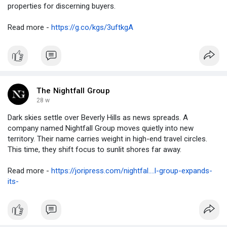
properties for discerning buyers.
Read more -
https://g.co/kgs/3uftkgA
The Nightfall Group
28 w
Dark skies settle over Beverly Hills as news spreads. A
company named Nightfall Group moves quietly into new
territory. Their name carries weight in high-end travel circles.
This time, they shift focus to sunlit shores far away.
Read more -
https://joripress.com/nightfal....l-group-expands-
its-