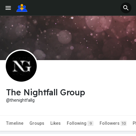
The Nightfall Group
@thenightfallg
Timeline
Groups
Likes
Following
Followers
P
9
10