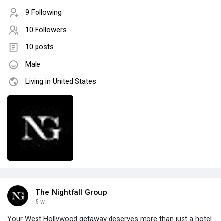
9 Following
10 Followers
10 posts
Male
Living in United States
The Nightfall Group
5 w
Your West Hollywood getaway deserves more than just a hotel