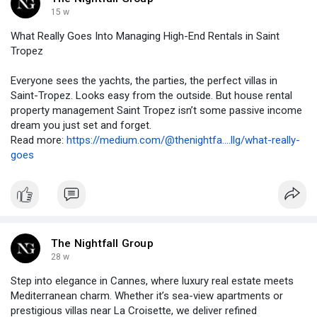
15 w
What Really Goes Into Managing High-End Rentals in Saint
Tropez
Everyone sees the yachts, the parties, the perfect villas in
Saint-Tropez. Looks easy from the outside. But house rental
property management Saint Tropez isn’t some passive income
dream you just set and forget.
Read more:
https://medium.com/@thenightfa....llg/what-really-
goes
The Nightfall Group
28 w
Step into elegance in Cannes, where luxury real estate meets
Mediterranean charm. Whether it’s sea-view apartments or
prestigious villas near La Croisette, we deliver refined