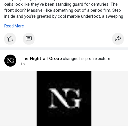
oaks look like they've been standing guard for centuries. The
front door? Massive—like something out of a period film. Step
inside and you're greeted by cool marble underfoot, a sweeping
staircase begging for a grand entrance, and chandeliers so
Read More
ornate they might as well be museum pieces. It’s not a fantasy
—you’ve just walked into one of those New York mansions for
rent that exudes timeless charm and unapologetic
sophistication. Visit:
https://fortunebn.com/step-int....o-an-
exclusive-world
The Nightfall Group
changed his profile picture
1 y