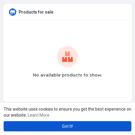
Products for sale
No available products to show.
This website uses cookies to ensure you get the best experience on
our website.
Learn More
Got It!