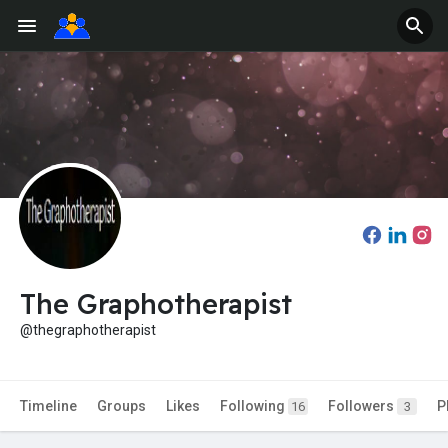
The Graphotherapist
@thegraphotherapist
Timeline
Groups
Likes
Following
Followers
P
16
3