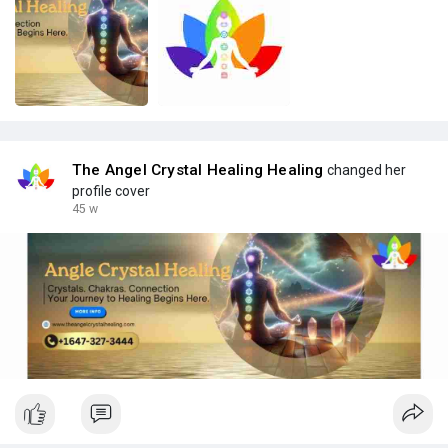
The Angel Crystal Healing Healing
changed her
profile cover
45 w