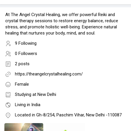
At The Angel Crystal Healing, we offer powerful Reiki and
crystal therapy sessions to restore energy balance, reduce
stress, and promote holistic well-being. Experience natural
healing that nurtures your body, mind, and soul.
9 Following
0 Followers
2 posts
https://theangelcrystalhealing.com/
Female
Studying at New Delhi
Living in India
Located in Gh-8/254, Paschim Vihar, New Delhi -110087