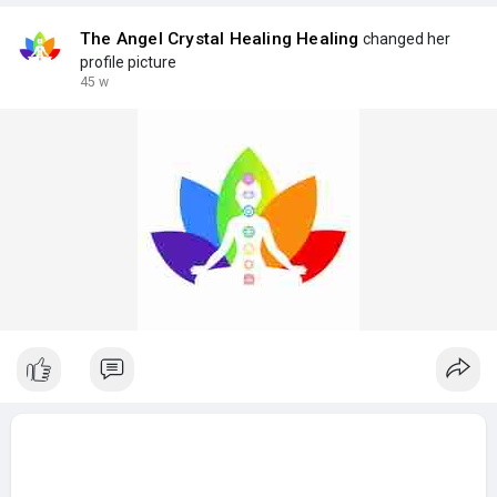
The Angel Crystal Healing Healing
changed her
profile picture
45 w