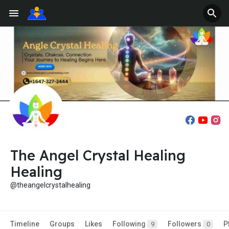
The Angel Crystal Healing
Healing
@theangelcrystalhealing
Timeline
Groups
Likes
Following
Followers
P
9
0